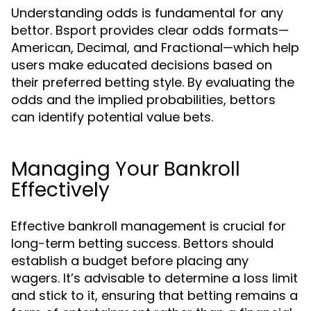
Understanding odds is fundamental for any
bettor. Bsport provides clear odds formats—
American, Decimal, and Fractional—which help
users make educated decisions based on
their preferred betting style. By evaluating the
odds and the implied probabilities, bettors
can identify potential value bets.
Managing Your Bankroll
Effectively
Effective bankroll management is crucial for
long-term betting success. Bettors should
establish a budget before placing any
wagers. It’s advisable to determine a loss limit
and stick to it, ensuring that betting remains a