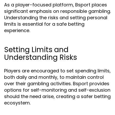
As a player-focused platform, Bsport places
significant emphasis on responsible gambling.
Understanding the risks and setting personal
limits is essential for a safe betting
experience.
Setting Limits and
Understanding Risks
Players are encouraged to set spending limits,
both daily and monthly, to maintain control
over their gambling activities. Bsport provides
options for self-monitoring and self-exclusion
should the need arise, creating a safer betting
ecosystem.