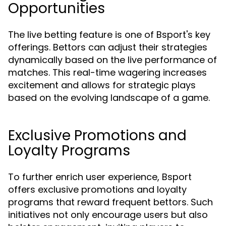
Opportunities
The live betting feature is one of Bsport's key
offerings. Bettors can adjust their strategies
dynamically based on the live performance of
matches. This real-time wagering increases
excitement and allows for strategic plays
based on the evolving landscape of a game.
Exclusive Promotions and
Loyalty Programs
To further enrich user experience, Bsport
offers exclusive promotions and loyalty
programs that reward frequent bettors. Such
initiatives not only encourage users but also