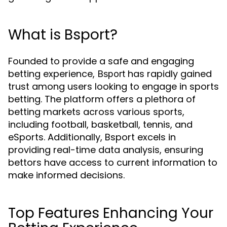
What is Bsport?
Founded to provide a safe and engaging
betting experience,
has rapidly gained
Bsport
trust among users looking to engage in sports
betting. The platform offers a plethora of
betting markets across various sports,
including football, basketball, tennis, and
eSports. Additionally, Bsport excels in
providing real-time data analysis, ensuring
bettors have access to current information to
make informed decisions.
Top Features Enhancing Your