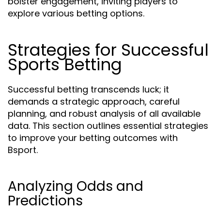
bolster engagement, inviting players to
explore various betting options.
Strategies for Successful
Sports Betting
Successful betting transcends luck; it
demands a strategic approach, careful
planning, and robust analysis of all available
data. This section outlines essential strategies
to improve your betting outcomes with
Bsport.
Analyzing Odds and
Predictions