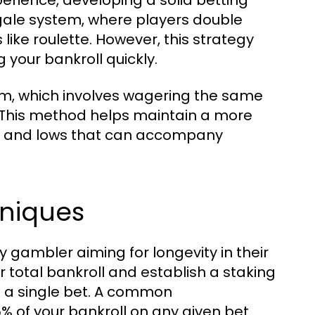
erience, developing a solid betting
ngale system, where players double
 like roulette. However, this strategy
g your bankroll quickly.
tem, which involves wagering the same
. This method helps maintain a more
ghs and lows that can accompany
niques
 gambler aiming for longevity in their
total bankroll and establish a staking
on a single bet. A common
of your bankroll on any given bet.