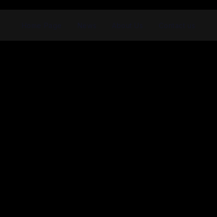
Home Page
News
About Us
Contact us