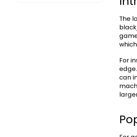
In
The l
black
game 
which
For i
edge.
can i
machi
large
Pop