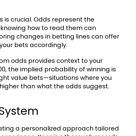
 is crucial. Odds represent the
nd knowing how to read them can
toring changes in betting lines can offer
your bets accordingly.
from odds provides context to your
0, the implied probability of winning is
ight value bets—situations where you
s higher than what the odds suggest.
 System
ating a personalized approach tailored