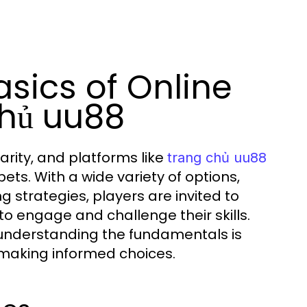
sics of Online
hủ uu88
rity, and platforms like
trang chủ uu88
ets. With a wide variety of options,
g strategies, players are invited to
o engage and challenge their skills.
understanding the fundamentals is
 making informed choices.