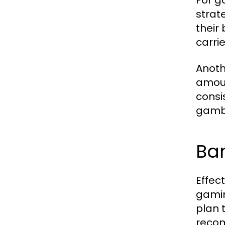
For g
strat
their
carrie
Anoth
amoun
consi
gambl
Ba
Effec
gamin
plan 
recom