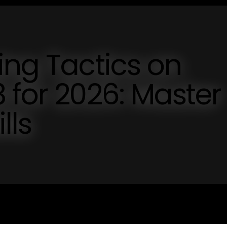
ing Tactics on
 for 2026: Master
lls