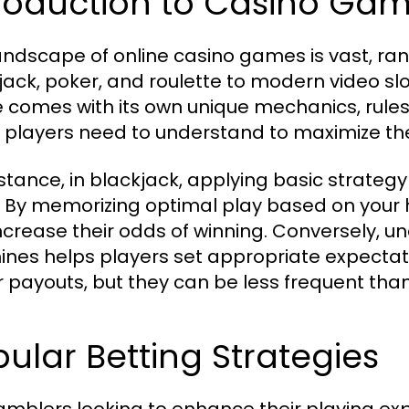
troduction to Casino Ga
andscape of online casino games is vast, ra
jack, poker, and roulette to modern video sl
comes with its own unique mechanics, rules, 
 players need to understand to maximize thei
nstance, in blackjack, applying basic strateg
 By memorizing optimal play based on your h
ncrease their odds of winning. Conversely, und
nes helps players set appropriate expectat
r payouts, but they can be less frequent tha
ular Betting Strategies