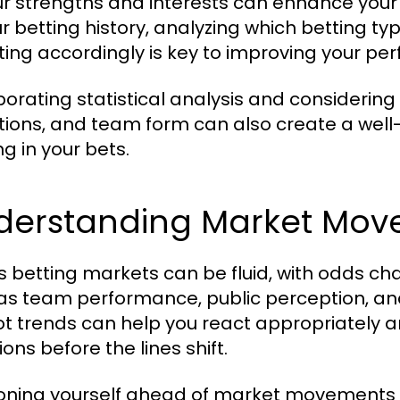
ur strengths and interests can enhance your
ur betting history, analyzing which betting t
ing accordingly is key to improving your pe
porating statistical analysis and considering f
tions, and team form can also create a wel
g in your bets.
derstanding Market Mov
s betting markets can be fluid, with odds 
as team performance, public perception, an
ot trends can help you react appropriately 
ions before the lines shift.
ioning yourself ahead of market movements 