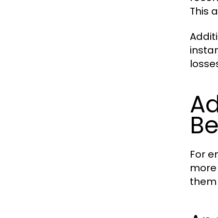
This a
Addit
insta
losses
Ad
Be
For e
more 
them 