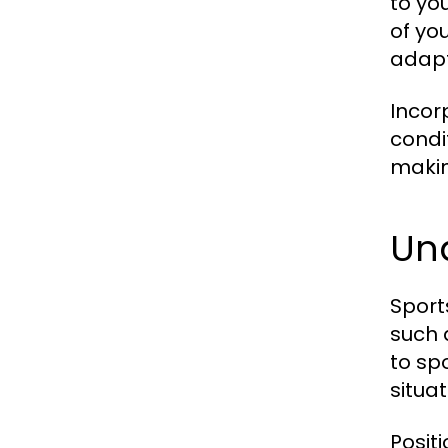
to yo
of yo
adapt
Incor
condi
makin
Un
Sport
such 
to sp
situat
Posit