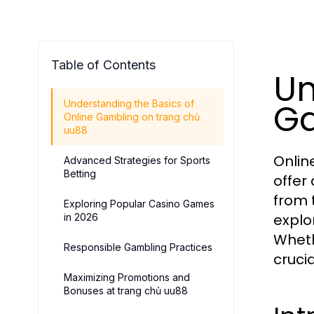
Table of Contents
Un
Ga
Understanding the Basics of
Online Gambling on trang chủ
uu88
Onlin
Advanced Strategies for Sports
Betting
offer
from 
Exploring Popular Casino Games
explo
in 2026
Wheth
Responsible Gambling Practices
cruci
Maximizing Promotions and
Bonuses at trang chủ uu88