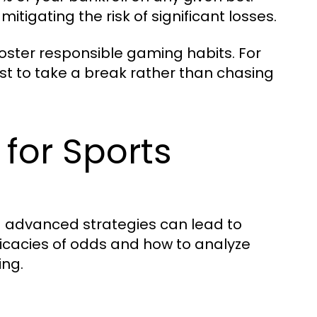
mitigating the risk of significant losses.
 foster responsible gaming habits. For
best to take a break rather than chasing
for Sports
ng advanced strategies can lead to
icacies of odds and how to analyze
ing.