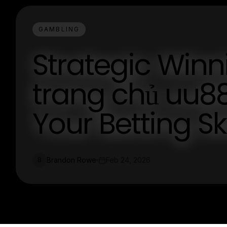
GAMBLING
Strategic Winn
trang chủ uu88
Your Betting Ski
Brandon Rowe
Feb 24, 2026
B