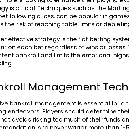
amblers looking to enhance their playing exp
egy is crucial. Techniques such as the Marti
 bet following a loss, can be popular in games
s the risk of reaching table limits or depletin
er effective strategy is the flat betting sys
t on each bet regardless of wins or losses
stent bankroll and limits the emotional hi
ing.
nkroll Management Tech
tive bankroll management is essential for any
g endeavors. Players should determine their 
that avoids risking too much of their funds 
mendation is to never wager more than 1-5% 