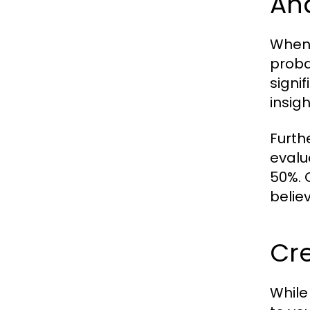
Ana
When 
proba
signif
insig
Furth
evalu
50%. 
belie
Cre
While