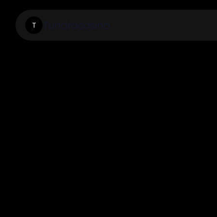
Tundracasino
T