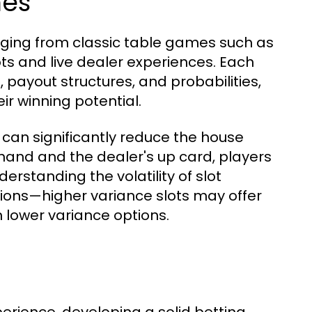
mes
nging from classic table games such as
ots and live dealer experiences. Each
payout structures, and probabilities,
r winning potential.
y can significantly reduce the house
and and the dealer's up card, players
erstanding the volatility of slot
ions—higher variance slots may offer
n lower variance options.