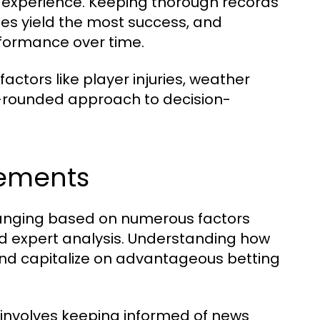
 experience. Keeping thorough records
ypes yield the most success, and
rformance over time.
actors like player injuries, weather
l-rounded approach to decision-
ements
changing based on numerous factors
d expert analysis. Understanding how
and capitalize on advantageous betting
involves keeping informed of news