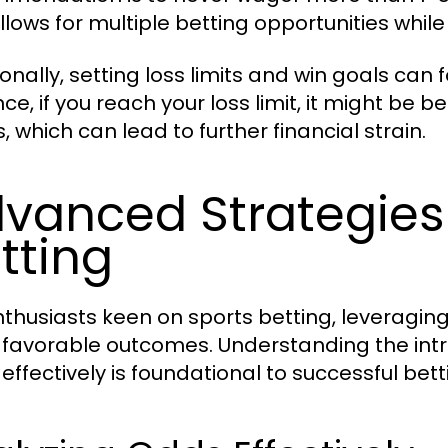
llows for multiple betting opportunities while 
ionally, setting loss limits and win goals can
nce, if you reach your loss limit, it might be 
, which can lead to further financial strain.
vanced Strategies 
tting
nthusiasts keen on sports betting, leveragi
favorable outcomes. Understanding the intr
effectively is foundational to successful bett