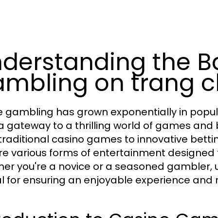
derstanding the Ba
mbling on trang c
e gambling has grown exponentially in popula
 a gateway to a thrilling world of games and b
traditional casino games to innovative bettin
re various forms of entertainment designed t
er you're a novice or a seasoned gambler, 
al for ensuring an enjoyable experience and