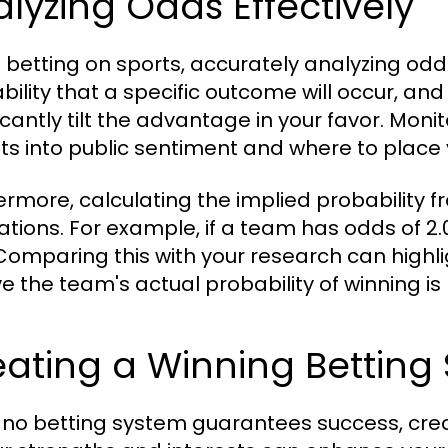
lyzing Odds Effectively
betting on sports, accurately analyzing odds
bility that a specific outcome will occur, a
icantly tilt the advantage in your favor. Moni
hts into public sentiment and where to place 
ermore, calculating the implied probability 
ations. For example, if a team has odds of 2.0
Comparing this with your research can highl
ve the team's actual probability of winning i
ating a Winning Betting
 no betting system guarantees success, cre