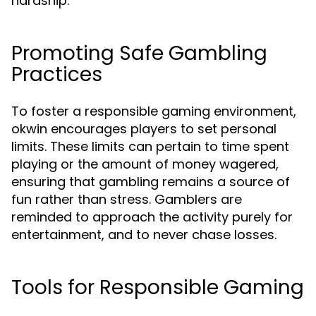
hardship.
Promoting Safe Gambling
Practices
To foster a responsible gaming environment,
okwin encourages players to set personal
limits. These limits can pertain to time spent
playing or the amount of money wagered,
ensuring that gambling remains a source of
fun rather than stress. Gamblers are
reminded to approach the activity purely for
entertainment, and to never chase losses.
Tools for Responsible Gaming