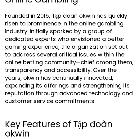
Founded in 2015, Tập đoàn okwin has quickly
risen to prominence in the online gambling
industry. Initially sparked by a group of
dedicated experts who envisioned a better
gaming experience, the organization set out
to address several critical issues within the
online betting community—chief among them,
transparency and accessibility. Over the
years, okwin has continually innovated,
expanding its offerings and strengthening its
reputation through advanced technology and
customer service commitments.
Key Features of Tập đoàn
okwin