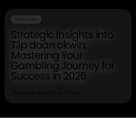
GAMBLING
Strategic Insights into
Tập đoàn okwin:
Mastering Your
Gambling Journey for
Success in 2026
Brandon Rowe
Feb 13, 2026
B