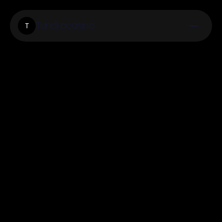
Tundracasino
T