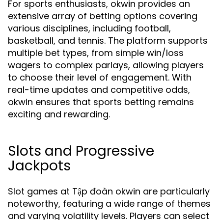
For sports enthusiasts, okwin provides an
extensive array of betting options covering
various disciplines, including football,
basketball, and tennis. The platform supports
multiple bet types, from simple win/loss
wagers to complex parlays, allowing players
to choose their level of engagement. With
real-time updates and competitive odds,
okwin ensures that sports betting remains
exciting and rewarding.
Slots and Progressive
Jackpots
Slot games at Tập đoàn okwin are particularly
noteworthy, featuring a wide range of themes
and varying volatility levels. Players can select