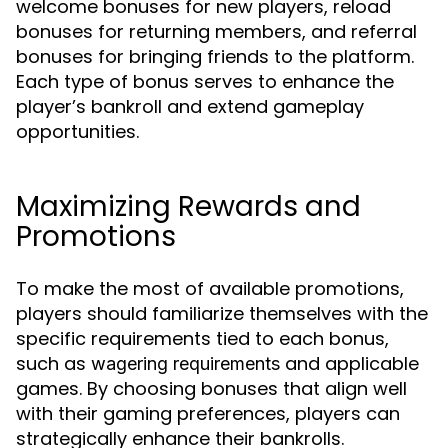
welcome bonuses for new players, reload
bonuses for returning members, and referral
bonuses for bringing friends to the platform.
Each type of bonus serves to enhance the
player’s bankroll and extend gameplay
opportunities.
Maximizing Rewards and
Promotions
To make the most of available promotions,
players should familiarize themselves with the
specific requirements tied to each bonus,
such as
and applicable
wagering requirements
games. By choosing bonuses that align well
with their gaming preferences, players can
strategically enhance their bankrolls.