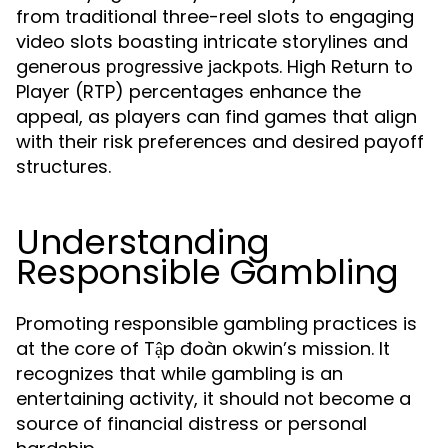
from traditional three-reel slots to engaging
video slots boasting intricate storylines and
generous
. High Return to
progressive jackpots
Player (RTP) percentages enhance the
appeal, as players can find games that align
with their risk preferences and desired payoff
structures.
Understanding
Responsible Gambling
Promoting responsible gambling practices is
at the core of Tập đoàn okwin’s mission. It
recognizes that while gambling is an
entertaining activity, it should not become a
source of financial distress or personal