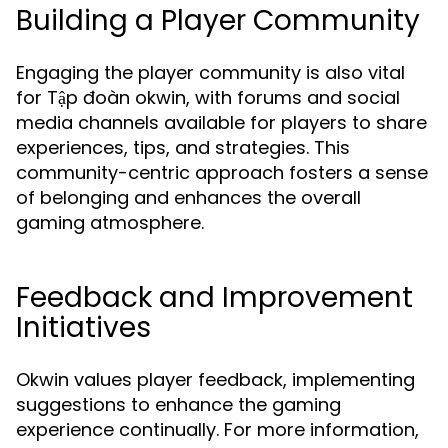
Building a Player Community
Engaging the player community is also vital
for Tập đoàn okwin, with forums and social
media channels available for players to share
experiences, tips, and strategies. This
community-centric approach fosters a sense
of belonging and enhances the overall
gaming atmosphere.
Feedback and Improvement
Initiatives
Okwin values player feedback, implementing
suggestions to enhance the gaming
experience continually. For more information,