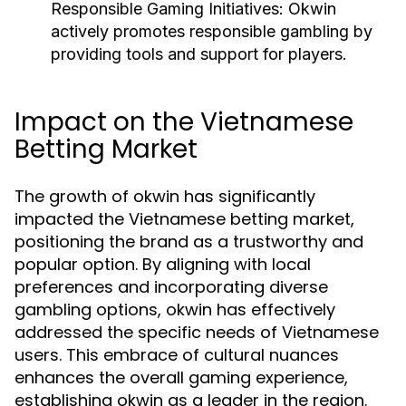
Responsible Gaming Initiatives:
Okwin
actively promotes responsible gambling by
providing tools and support for players.
Impact on the Vietnamese
Betting Market
The growth of okwin has significantly
impacted the Vietnamese betting market,
positioning the brand as a trustworthy and
popular option. By aligning with local
preferences and incorporating diverse
gambling options, okwin has effectively
addressed the specific needs of Vietnamese
users. This embrace of cultural nuances
enhances the overall gaming experience,
establishing okwin as a leader in the region.