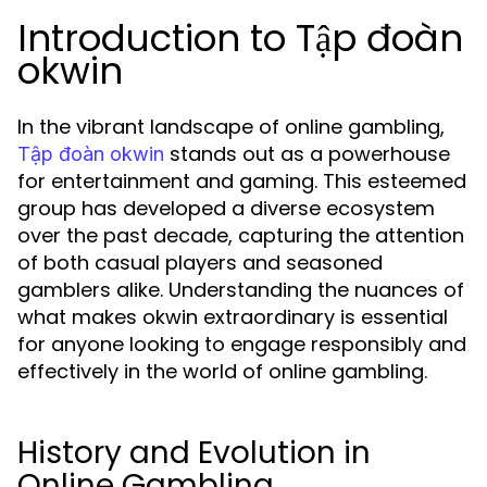
Introduction to Tập đoàn
okwin
In the vibrant landscape of online gambling,
stands out as a powerhouse
Tập đoàn okwin
for entertainment and gaming. This esteemed
group has developed a diverse ecosystem
over the past decade, capturing the attention
of both casual players and seasoned
gamblers alike. Understanding the nuances of
what makes okwin extraordinary is essential
for anyone looking to engage responsibly and
effectively in the world of online gambling.
History and Evolution in
Online Gambling