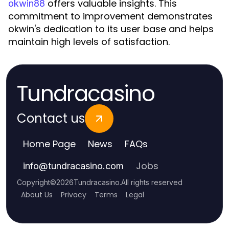
offers valuable insights. This
okwin88
commitment to improvement demonstrates
okwin's dedication to its user base and helps
maintain high levels of satisfaction.
Tundracasino
Contact us
Home Page
News
FAQs
Jobs
info
@
tundracasino.com
Copyright
©
2026
Tundracasino
.
All rights reserved
About Us
Privacy
Terms
Legal