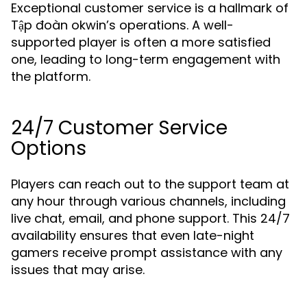
Exceptional customer service is a hallmark of
Tập đoàn okwin’s operations. A well-
supported player is often a more satisfied
one, leading to long-term engagement with
the platform.
24/7 Customer Service
Options
Players can reach out to the support team at
any hour through various channels, including
live chat, email, and phone support. This 24/7
availability ensures that even late-night
gamers receive prompt assistance with any
issues that may arise.