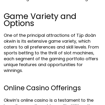
Game Variety and
Options
One of the principal attractions of Tập đoàn
okwin is its extensive game variety, which
caters to all preferences and skill levels. From
sports betting to the thrill of slot machines,
each segment of the gaming portfolio offers
unique features and opportunities for
winnings.
Online Casino Offerings
Okwin’s online casino is a testament to the