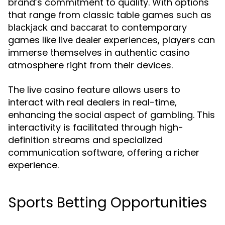
brand’s commitment to quality. With options
that range from classic table games such as
and
to contemporary
blackjack
baccarat
games like
experiences, players can
live dealer
immerse themselves in authentic casino
atmosphere right from their devices.
The live casino feature allows users to
interact with real dealers in real-time,
enhancing the social aspect of gambling. This
interactivity is facilitated through high-
definition streams and specialized
communication software, offering a richer
experience.
Sports Betting Opportunities