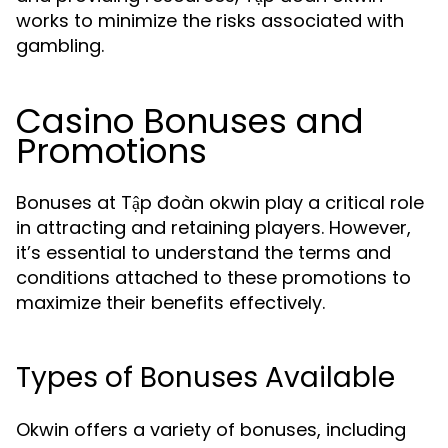
works to minimize the risks associated with
gambling.
Casino Bonuses and
Promotions
Bonuses at Tập đoàn okwin play a critical role
in attracting and retaining players. However,
it’s essential to understand the terms and
conditions attached to these promotions to
maximize their benefits effectively.
Types of Bonuses Available
Okwin offers a variety of bonuses, including