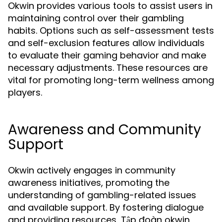
Okwin provides various tools to assist users in
maintaining control over their gambling
habits. Options such as self-assessment tests
and self-exclusion features allow individuals
to evaluate their gaming behavior and make
necessary adjustments. These resources are
vital for promoting long-term wellness among
players.
Awareness and Community
Support
Okwin actively engages in community
awareness initiatives, promoting the
understanding of gambling-related issues
and available support. By fostering dialogue
and providing resources, Tập đoàn okwin