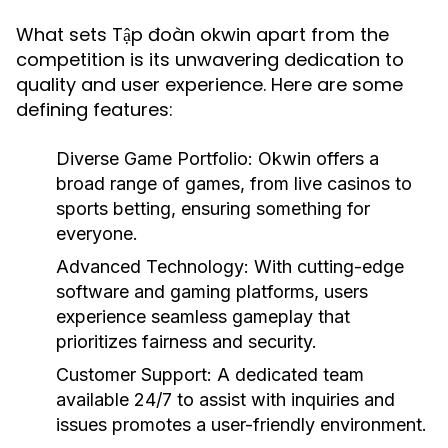
What sets Tập đoàn okwin apart from the
competition is its unwavering dedication to
quality and user experience. Here are some
defining features:
Diverse Game Portfolio:
Okwin offers a
broad range of games, from live casinos to
sports betting, ensuring something for
everyone.
Advanced Technology:
With cutting-edge
software and gaming platforms, users
experience seamless gameplay that
prioritizes fairness and security.
Customer Support:
A dedicated team
available 24/7 to assist with inquiries and
issues promotes a user-friendly environment.