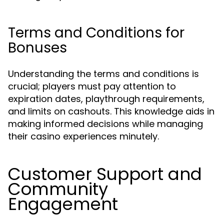
Terms and Conditions for
Bonuses
Understanding the terms and conditions is
crucial; players must pay attention to
expiration dates, playthrough requirements,
and limits on cashouts. This knowledge aids in
making informed decisions while managing
their casino experiences minutely.
Customer Support and
Community
Engagement