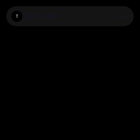
Tundracasino
T