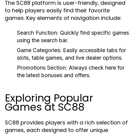
The SC88 platform is user-friendly, designed
to help players easily find their favorite
games. Key elements of navigation include:
Search Function:
Quickly find specific games
using the search bar.
Game Categories:
Easily accessible tabs for
slots, table games, and live dealer options.
Promotions Section:
Always check here for
the latest bonuses and offers.
Exploring Popular
Games at SC88
SC88 provides players with a rich selection of
games, each designed to offer unique