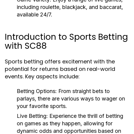
including roulette, blackjack, and baccarat,
available 24/7.
Introduction to Sports Betting
with SC88
Sports betting offers excitement with the
potential for returns based on real-world
events. Key aspects include:
Betting Options:
From straight bets to
parlays, there are various ways to wager on
your favorite sports.
Live Betting:
Experience the thrill of betting
on games as they happen, allowing for
dynamic odds and opportunities based on