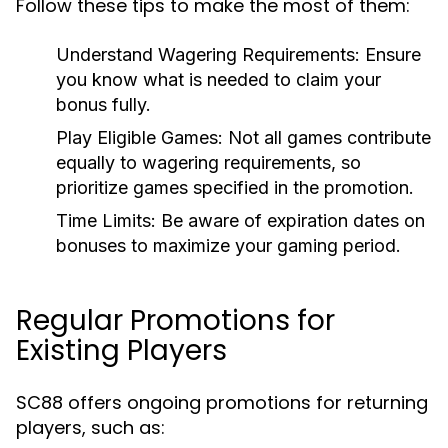
Follow these tips to make the most of them:
Understand Wagering Requirements:
Ensure
you know what is needed to claim your
bonus fully.
Play Eligible Games:
Not all games contribute
equally to wagering requirements, so
prioritize games specified in the promotion.
Time Limits:
Be aware of expiration dates on
bonuses to maximize your gaming period.
Regular Promotions for
Existing Players
SC88 offers ongoing promotions for returning
players, such as: