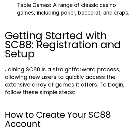
Table Games:
A range of classic casino
games, including poker, baccarat, and craps.
Getting Started with
SC88: Registration and
Setup
Joining SC88 is a straightforward process,
allowing new users to quickly access the
extensive array of games it offers. To begin,
follow these simple steps:
How to Create Your SC88
Account