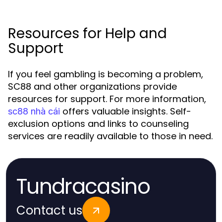
Resources for Help and
Support
If you feel gambling is becoming a problem,
SC88 and other organizations provide
resources for support. For more information,
offers valuable insights. Self-
sc88 nhà cái
exclusion options and links to counseling
services are readily available to those in need.
Tundracasino
Contact us