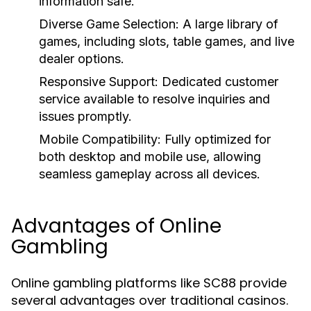
information safe.
Diverse Game Selection:
A large library of
games, including slots, table games, and live
dealer options.
Responsive Support:
Dedicated customer
service available to resolve inquiries and
issues promptly.
Mobile Compatibility:
Fully optimized for
both desktop and mobile use, allowing
seamless gameplay across all devices.
Advantages of Online
Gambling
Online gambling platforms like SC88 provide
several advantages over traditional casinos.