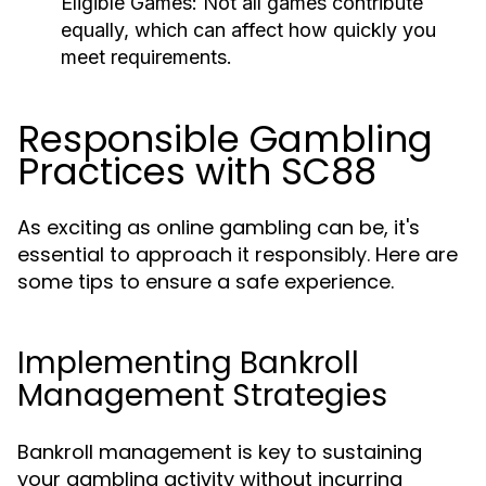
Eligible Games:
Not all games contribute
equally, which can affect how quickly you
meet requirements.
Responsible Gambling
Practices with SC88
As exciting as online gambling can be, it's
essential to approach it responsibly. Here are
some tips to ensure a safe experience.
Implementing Bankroll
Management Strategies
Bankroll management is key to sustaining
your gambling activity without incurring