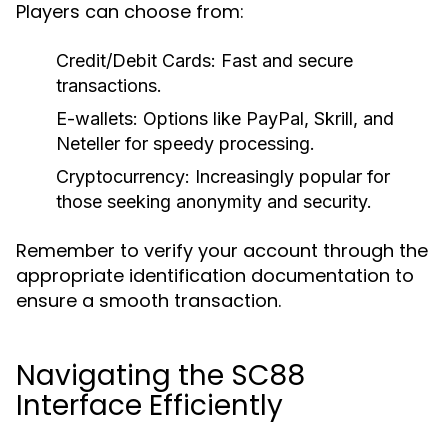
Players can choose from:
Credit/Debit Cards:
Fast and secure
transactions.
E-wallets:
Options like PayPal, Skrill, and
Neteller for speedy processing.
Cryptocurrency:
Increasingly popular for
those seeking anonymity and security.
Remember to verify your account through the
appropriate identification documentation to
ensure a smooth transaction.
Navigating the SC88
Interface Efficiently