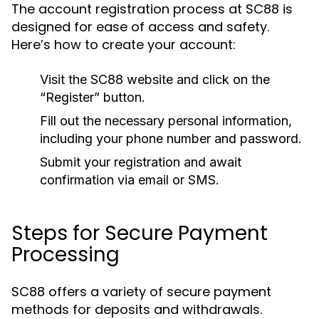
The account registration process at SC88 is
designed for ease of access and safety.
Here’s how to create your account:
Visit the SC88 website and click on the
“Register” button.
Fill out the necessary personal information,
including your phone number and password.
Submit your registration and await
confirmation via email or SMS.
Steps for Secure Payment
Processing
SC88 offers a variety of secure payment
methods for deposits and withdrawals.