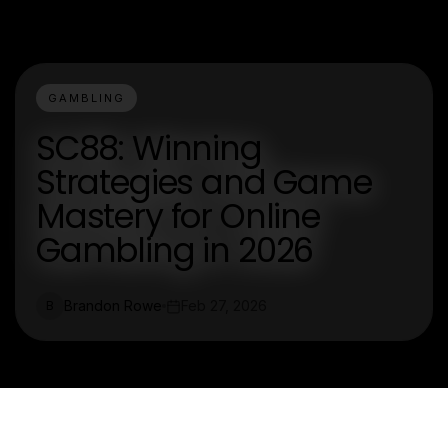
GAMBLING
SC88: Winning
Strategies and Game
Mastery for Online
Gambling in 2026
Brandon Rowe
Feb 27, 2026
B