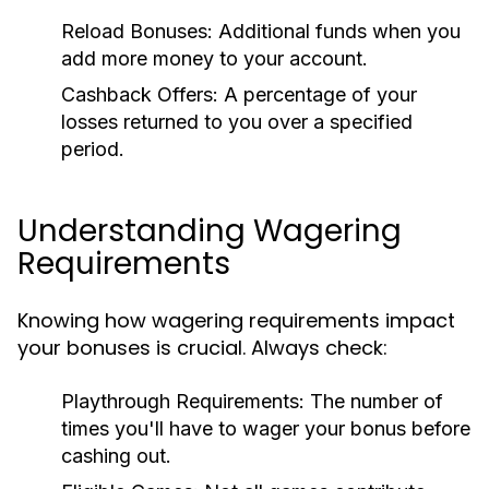
Reload Bonuses:
Additional funds when you
add more money to your account.
Cashback Offers:
A percentage of your
losses returned to you over a specified
period.
Understanding Wagering
Requirements
Knowing how wagering requirements impact
your bonuses is crucial. Always check:
Playthrough Requirements:
The number of
times you'll have to wager your bonus before
cashing out.