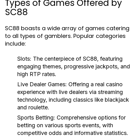
Types of Games Offered by
SC88
SC88 boasts a wide array of games catering
to all types of gamblers. Popular categories
include:
Slots:
The centerpiece of SC88, featuring
engaging themes, progressive jackpots, and
high RTP rates.
Live Dealer Games:
Offering a real casino
experience with live dealers via streaming
technology, including classics like blackjack
and roulette.
Sports Betting:
Comprehensive options for
betting on various sports events, with
competitive odds and informative statistics.