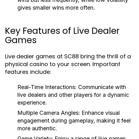
gives smaller wins more often.
Key Features of Live Dealer
Games
Live dealer games at SC88 bring the thrill of a
physical casino to your screen. Important
features include:
Real-Time Interactions:
Communicate with
live dealers and other players for a dynamic
experience.
Multiple Camera Angles:
Enhance visual
engagement during gameplay, making it feel
more authentic.
Game Variety:
Enjoy a range of live games,