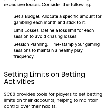
excessive losses. Consider the following:
Set a Budget:
Allocate a specific amount for
gambling each month and stick to it.
Limit Losses:
Define a loss limit for each
session to avoid chasing losses.
Session Planning:
Time-stamp your gaming
sessions to maintain a healthy play
frequency.
Setting Limits on Betting
Activities
SC88 provides tools for players to set betting
limits on their accounts, helping to maintain
control over their habits.