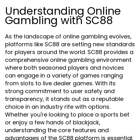
Understanding Online
Gambling with SC88
As the landscape of online gambling evolves,
platforms like SC88 are setting new standards
for players around the world. SC88 provides a
comprehensive online gambling environment
where both seasoned players and novices
can engage in a variety of games ranging
from slots to live dealer games. With its
strong commitment to user safety and
transparency, it stands out as a reputable
choice in an industry rife with options.
Whether you're looking to place a sports bet
or enjoy a few hands of blackjack,
understanding the core features and
advantages of the SC88 platform is essential.