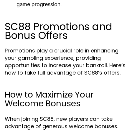
game progression.
SC88 Promotions and
Bonus Offers
Promotions play a crucial role in enhancing
your gambling experience, providing
opportunities to increase your bankroll. Here’s
how to take full advantage of SC88’s offers.
How to Maximize Your
Welcome Bonuses
When joining SC88, new players can take
advantage of generous welcome bonuses.