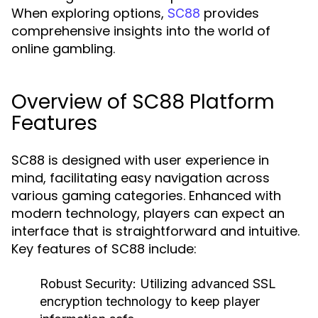
When exploring options,
provides
SC88
comprehensive insights into the world of
online gambling.
Overview of SC88 Platform
Features
SC88 is designed with user experience in
mind, facilitating easy navigation across
various gaming categories. Enhanced with
modern technology, players can expect an
interface that is straightforward and intuitive.
Key features of SC88 include:
Robust Security:
Utilizing advanced SSL
encryption technology to keep player