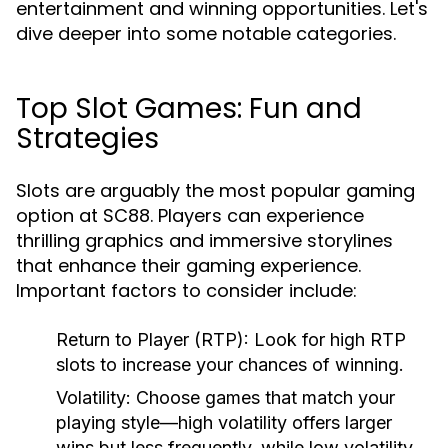
entertainment and winning opportunities. Let's
dive deeper into some notable categories.
Top Slot Games: Fun and
Strategies
Slots are arguably the most popular gaming
option at SC88. Players can experience
thrilling graphics and immersive storylines
that enhance their gaming experience.
Important factors to consider include:
Return to Player (RTP):
Look for high RTP
slots to increase your chances of winning.
Volatility:
Choose games that match your
playing style—high volatility offers larger
wins but less frequently, while low volatility