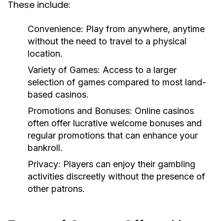
These include:
Convenience:
Play from anywhere, anytime
without the need to travel to a physical
location.
Variety of Games:
Access to a larger
selection of games compared to most land-
based casinos.
Promotions and Bonuses:
Online casinos
often offer lucrative welcome bonuses and
regular promotions that can enhance your
bankroll.
Privacy:
Players can enjoy their gambling
activities discreetly without the presence of
other patrons.