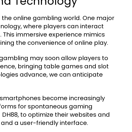
nd Technology
ng the online gambling world. One major
echnology, where players can interact
ms. This immersive experience mimics
ning the convenience of online play.
in gambling may soon allow players to
ience, bringing table games and slot
nologies advance, we can anticipate
As smartphones become increasingly
atforms for spontaneous gaming
 DH88, to optimize their websites and
and a user-friendly interface.