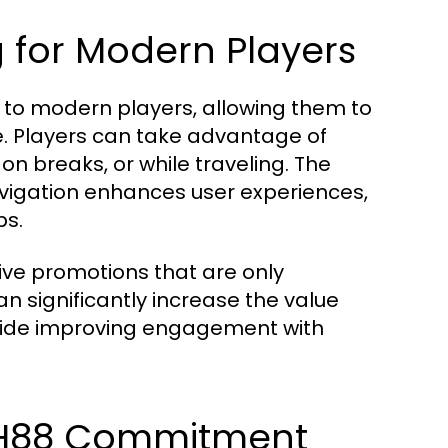
 for Modern Players
 to modern players, allowing them to
e. Players can take advantage of
n breaks, or while traveling. The
igation enhances user experiences,
ps.
ve promotions that are only
an significantly increase the value
gside improving engagement with
 DH88 Commitment