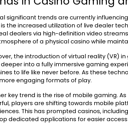
ends in Casino Gaming a
al significant trends are currently influenci
 is the increased utilization of live dealer t
real dealers via high-definition video strea
tmosphere of a physical casino while maintai
ver, the introduction of virtual reality (VR) 
 deeper into a fully immersive gaming exper
nes to life like never before. As these tech
more engaging formats of play.
er key trend is the rise of mobile gaming. 
ful, players are shifting towards mobile pl
iences. This has prompted casinos, including
op dedicated applications for easier access 