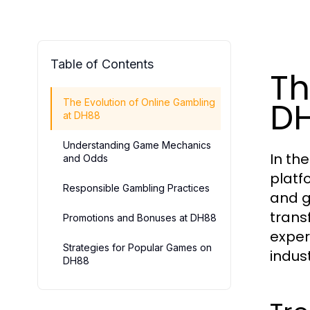
Table of Contents
Th
D
The Evolution of Online Gambling
at DH88
Understanding Game Mechanics
In th
and Odds
platf
Responsible Gambling Practices
and g
trans
Promotions and Bonuses at DH88
exper
Strategies for Popular Games on
indust
DH88