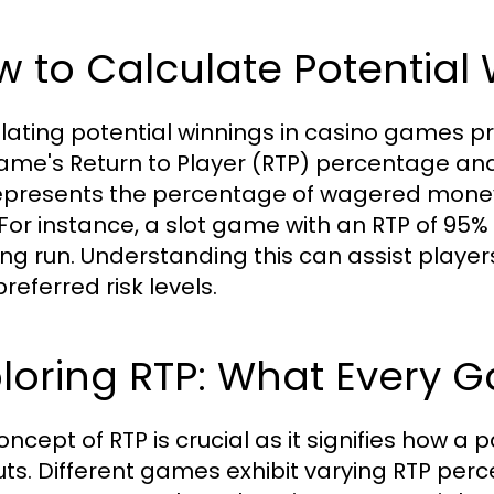
 to Calculate Potential
lating potential winnings in casino games p
ame's Return to Player (RTP) percentage and
epresents the percentage of wagered money t
 For instance, a slot game with an RTP of 95%
ong run. Understanding this can assist player
preferred risk levels.
ploring RTP: What Every
oncept of RTP is crucial as it signifies how a
ts. Different games exhibit varying RTP per