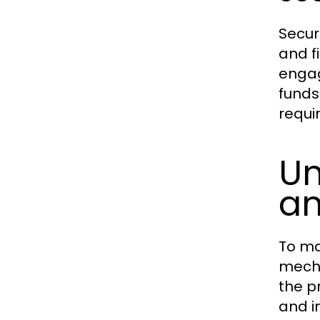
Secur
and f
engag
funds
requi
Un
a
To ma
mecha
the p
and i