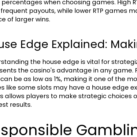
 percentages when choosing games. High RT
frequent payouts, while lower RTP games may 
e of larger wins.
use Edge Explained: Maki
standing the house edge is vital for strategi
sents the casino's advantage in any game. F
can be as low as 1%, making it one of the mo
 like some slots may have a house edge ex
es allows players to make strategic choices o
st results.
sponsible Gamblin