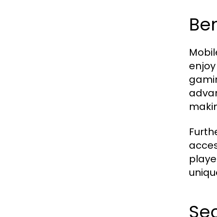
Ben
Mobil
enjoy
gamin
advan
makin
Furth
acces
playe
uniqu
Se