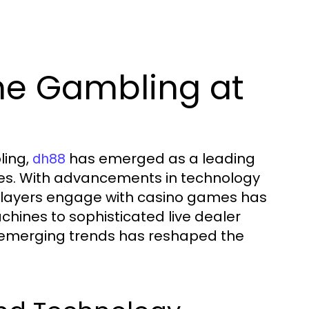
ine Gambling at
ling,
has emerged as a leading
dh88
ces. With advancements in technology
players engage with casino games has
achines to sophisticated live dealer
to emerging trends has reshaped the