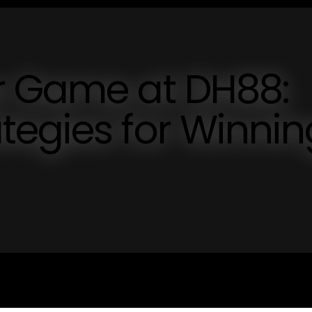
r Game at DH88:
tegies for Winnin