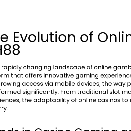
e Evolution of Onl
H88
e rapidly changing landscape of online gamb
orm that offers innovative gaming experien
rowing access via mobile devices, the way 
formed significantly. From traditional slot m
iences, the adaptability of online casinos 
ry.