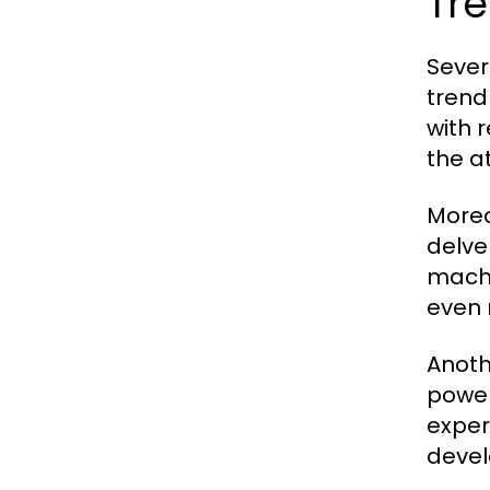
Tr
Sever
trend
with 
the a
Moreo
delve
machi
even 
Anoth
power
exper
devel