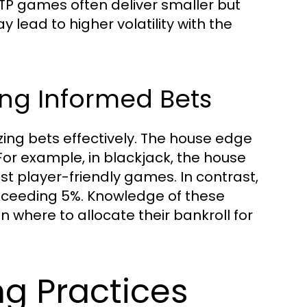
P games often deliver smaller but
lead to higher volatility with the
ng Informed Bets
zing bets effectively. The house edge
or example, in blackjack, the house
st player-friendly games. In contrast,
ceeding 5%. Knowledge of these
n where to allocate their bankroll for
g Practices