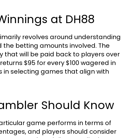
 Winnings at DH88
rimarily revolves around understanding
 the betting amounts involved. The
hat will be paid back to players over
 returns $95 for every $100 wagered in
s in selecting games that align with
 Gambler Should Know
 particular game performs in terms of
centages, and players should consider