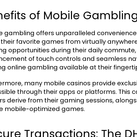
efits of Mobile Gambling
e gambling offers unparalleled convenience
 their favorite games from virtually anywher
g opportunities during their daily commute, o
cement of touch controls and seamless nav
g online gambling available at their fingerti
ermore, many mobile casinos provide exclusi
sible through their apps or platforms. This c
rs derive from their gaming sessions, alon
e mobile-optimized games.
cure Transactions: The