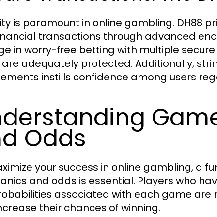
ity is paramount in online gambling. DH88 pri
inancial transactions through advanced encr
e in worry-free betting with multiple secure
 are adequately protected. Additionally, str
rements instills confidence among users rega
derstanding Gam
nd Odds
ximize your success in online gambling, a
nics and odds is essential. Players who ha
robabilities associated with each game are 
ncrease their chances of winning.