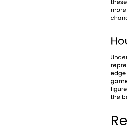
these
more 
chanc
Ho
Under
repre
edge 
games
figur
the be
Re