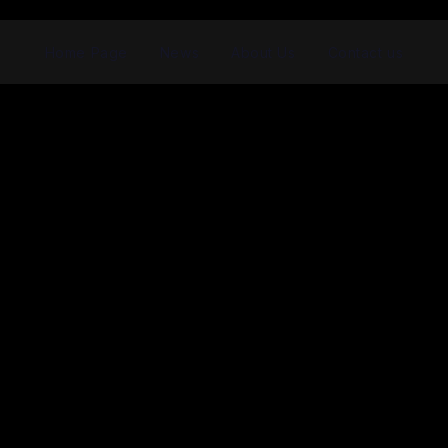
Home Page
News
About Us
Contact us