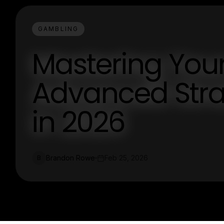
GAMBLING
Mastering You
Advanced Stra
in 2026
Brandon Rowe
Feb 25, 2026
B