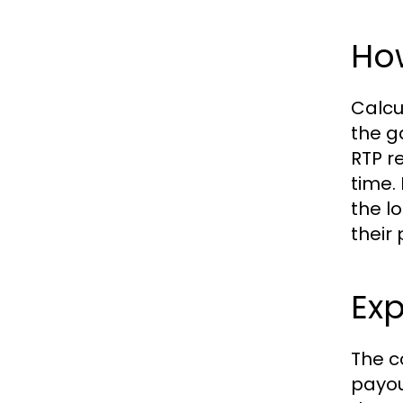
How
Calcu
the g
RTP r
time.
the l
their 
Ex
The c
payou