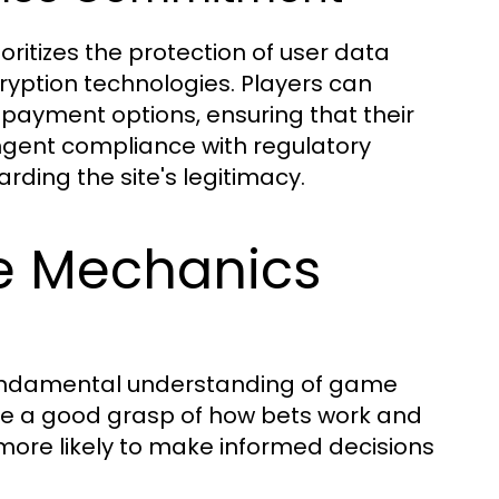
oritizes the protection of user data
yption technologies. Players can
 payment options, ensuring that their
ingent compliance with regulatory
rding the site's legitimacy.
e Mechanics
 fundamental understanding of game
ve a good grasp of how bets work and
more likely to make informed decisions