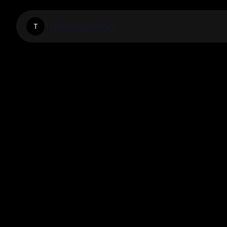
Tundracasino
T