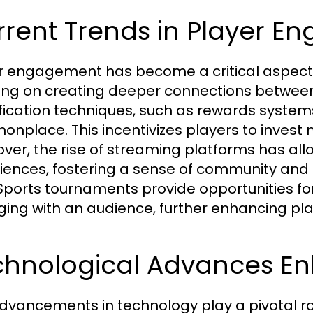
rrent Trends in Player 
r engagement has become a critical aspect 
ing on creating deeper connections between
ication techniques, such as rewards syste
nplace. This incentivizes players to invest 
ver, the rise of streaming platforms has all
iences, fostering a sense of community an
eSports tournaments provide opportunities for
ing with an audience, further enhancing pla
chnological Advances E
dvancements in technology play a pivotal ro