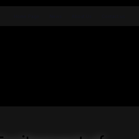
Home Page
News
About Us
Contact us