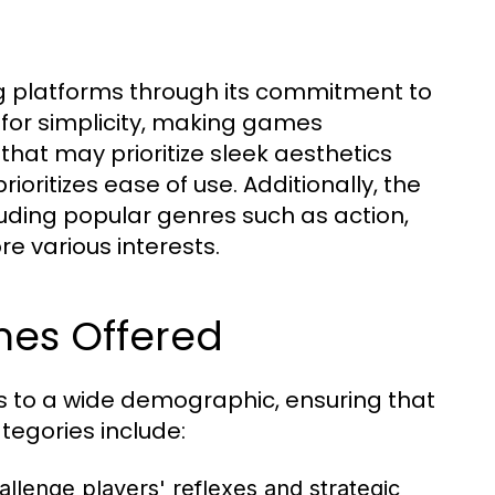
ng platforms through its commitment to
d for simplicity, making games
s that may prioritize sleek aesthetics
ioritizes ease of use. Additionally, the
uding popular genres such as action,
re various interests.
mes Offered
rs to a wide demographic, ensuring that
tegories include:
lenge players' reflexes and strategic