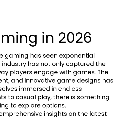
aming in 2026
ine gaming has seen exponential
g industry has not only captured the
e way players engage with games. The
nt, and innovative game designs has
selves immersed in endless
s to casual play, there is something
ing to explore options,
omprehensive insights on the latest