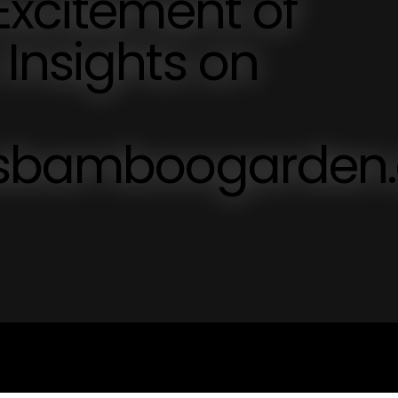
Excitement of
Insights on
onsbamboogarden