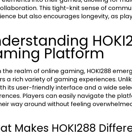
ollaboration. This tight-knit sense of comm
ience but also encourages longevity, as playe
derstanding HOKI2
ming Platform
n the realm of online gaming, HOKI288 emerg
rs a rich variety of gaming experiences. Un
ith its user-friendly interface and a wide sel
rences. Players can easily navigate the pla
their way around without feeling overwhelmed
at Makes HOKI288 Differ