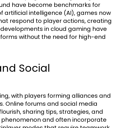
ound have become benchmarks for
 artificial intelligence (AI), games now
at respond to player actions, creating
, developments in cloud gaming have
tforms without the need for high-end
nd Social
g, with players forming alliances and
s. Online forums and social media
ourish, sharing tips, strategies, and
is phenomenon and often incorporate
ultiplayer modes that require teamwork