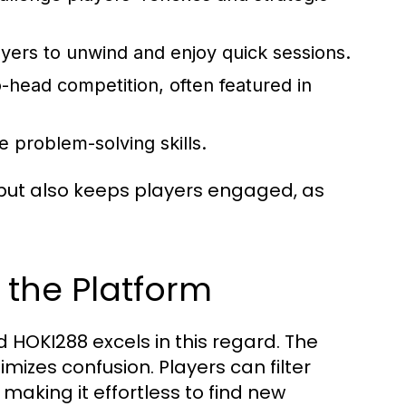
yers to unwind and enjoy quick sessions.
head competition, often featured in
e problem-solving skills.
 but also keeps players engaged, as
 the Platform
nd HOKI288 excels in this regard. The
imizes confusion. Players can filter
making it effortless to find new