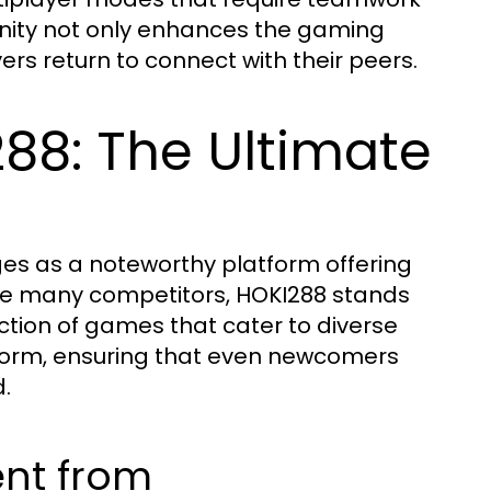
unity not only enhances the gaming
rs return to connect with their peers.
88: The Ultimate
es as a noteworthy platform offering
like many competitors, HOKI288 stands
ection of games that cater to diverse
tform, ensuring that even newcomers
.
ent from