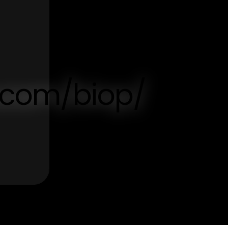
.com/biop/