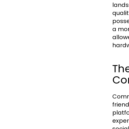
lands
quali
posse
a mor
allow
hardw
Th
Co
Commu
frien
platf
exper
socia