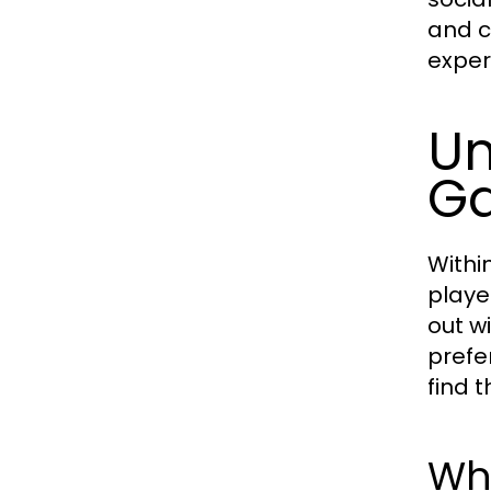
and c
exper
Un
Ga
Withi
playe
out w
prefe
find 
Wh