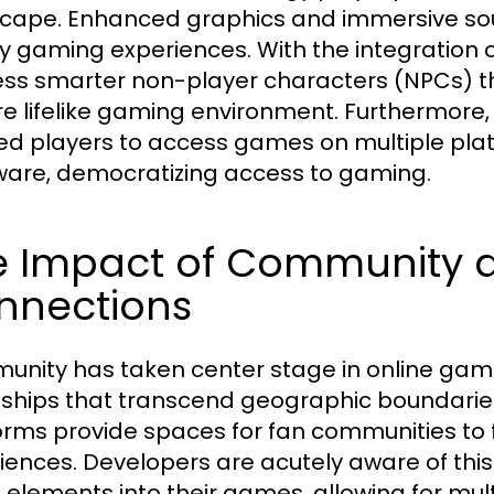
cape. Enhanced graphics and immersive s
ty gaming experiences. With the integration of
ss smarter non-player characters (NPCs) th
e lifelike gaming environment. Furthermore
ed players to access games on multiple pla
are, democratizing access to gaming.
e Impact of Community a
nnections
nity has taken center stage in online gamin
dships that transcend geographic boundarie
orms provide spaces for fan communities to fl
iences. Developers are acutely aware of th
l elements into their games, allowing for m