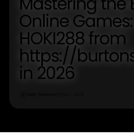
Mastering the 
Online Games: 
HOKI288 from
https://burt
in 2026
Kelly Simmons
Feb 1, 2026
K