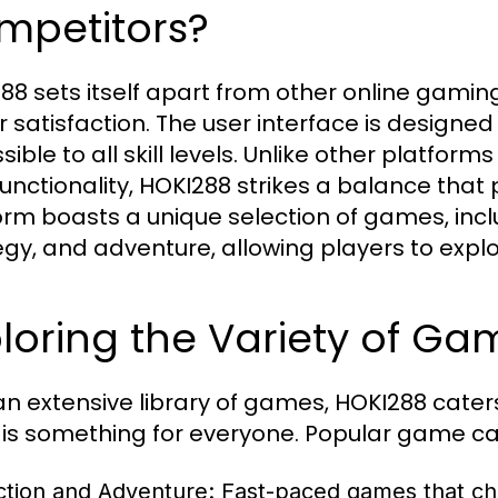
mpetitors?
88 sets itself apart from other online gami
r satisfaction. The user interface is designe
ible to all skill levels. Unlike other platform
unctionality, HOKI288 strikes a balance that pr
orm boasts a unique selection of games, incl
egy, and adventure, allowing players to explo
loring the Variety of Ga
an extensive library of games, HOKI288 cate
 is something for everyone. Popular game ca
ction and Adventure:
Fast-paced games that chal