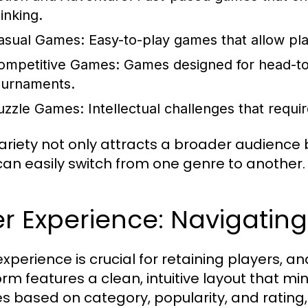
inking.
asual Games:
Easy-to-play games that allow pla
ompetitive Games:
Games designed for head-to-
ournaments.
uzzle Games:
Intellectual challenges that requir
variety not only attracts a broader audience
can easily switch from one genre to another.
r Experience: Navigating
experience is crucial for retaining players, a
rm features a clean, intuitive layout that min
 based on category, popularity, and rating, 