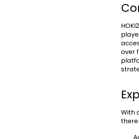
Co
HOKI2
playe
access
over f
platf
strat
Exp
With 
there
A