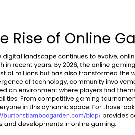
e Rise of Online G
e digital landscape continues to evolve, onl
h in recent years. By 2026, the online gamin
est of millions but has also transformed th
rgence of technology, community involveme
ed an environment where players find them
bilities. From competitive gaming tournament
veryone in this dynamic space. For those look
provides c
://burtonsbamboogarden.com/biop/
s and developments in online gaming.