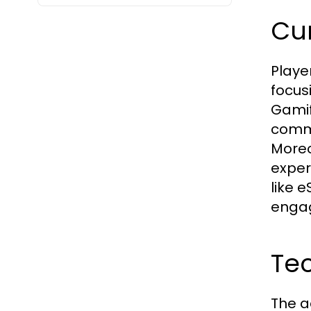
Cu
Playe
focus
Gamif
commo
Moreo
exper
like 
engag
Te
The a