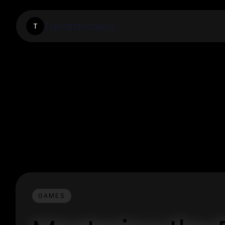
Tundracasino
T
GAMES