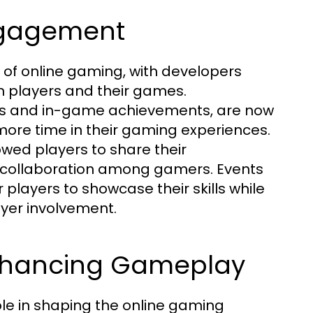
Engagement
of online gaming, with developers
 players and their games.
ms and in-game achievements, are now
more time in their gaming experiences.
owed players to share their
d collaboration among gamers. Events
 players to showcase their skills while
yer involvement.
nhancing Gameplay
le in shaping the online gaming