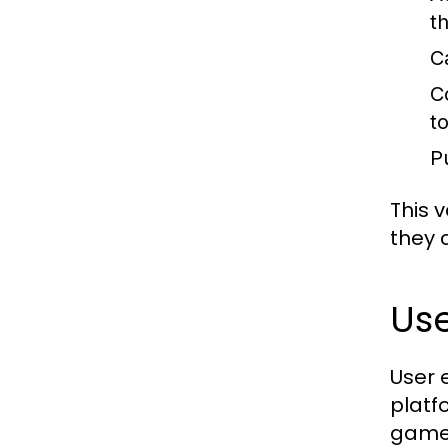
th
C
C
t
P
This 
they 
Use
User 
platfo
games