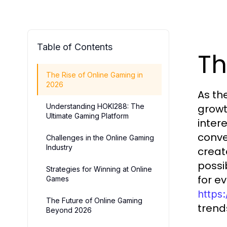
Table of Contents
Th
The Rise of Online Gaming in
2026
As th
Understanding HOKI288: The
growt
Ultimate Gaming Platform
inter
conve
Challenges in the Online Gaming
Industry
creat
possi
Strategies for Winning at Online
for e
Games
https
The Future of Online Gaming
trend
Beyond 2026