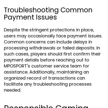
Troubleshooting Common
Payment Issues
Despite the stringent protections in place,
users may occasionally face payment issues.
Common concerns can include delays in
processing withdrawals or failed deposits. In
such cases, players should first confirm their
payment details before reaching out to
MPOSPORT's customer service team for
assistance. Additionally, maintaining an
organized record of transactions can
facilitate any troubleshooting processes
needed.