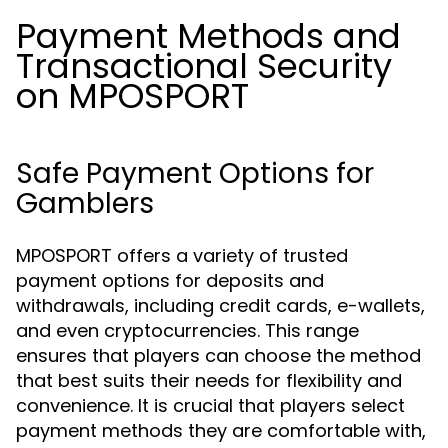
Payment Methods and
Transactional Security
on MPOSPORT
Safe Payment Options for
Gamblers
MPOSPORT offers a variety of trusted
payment options for deposits and
withdrawals, including credit cards, e-wallets,
and even cryptocurrencies. This range
ensures that players can choose the method
that best suits their needs for flexibility and
convenience. It is crucial that players select
payment methods they are comfortable with,