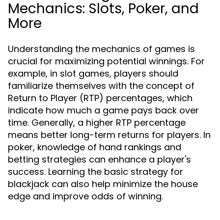
Mechanics: Slots, Poker, and
More
Understanding the mechanics of games is
crucial for maximizing potential winnings. For
example, in slot games, players should
familiarize themselves with the concept of
Return to Player (RTP) percentages, which
indicate how much a game pays back over
time. Generally, a higher RTP percentage
means better long-term returns for players. In
poker, knowledge of hand rankings and
betting strategies can enhance a player's
success. Learning the basic strategy for
blackjack can also help minimize the house
edge and improve odds of winning.