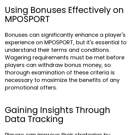
Using Bonuses Effectively on
MPOSPORT
Bonuses can significantly enhance a player's
experience on MPOSPORT, but it's essential to
understand their terms and conditions.
Wagering requirements must be met before
players can withdraw bonus money, so
thorough examination of these criteria is
necessary to maximize the benefits of any
promotional offers.
Gaining Insights Through
Data Tracking
Players can improve their strategies by