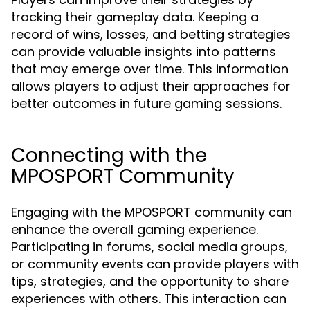
tracking their gameplay data. Keeping a
record of wins, losses, and betting strategies
can provide valuable insights into patterns
that may emerge over time. This information
allows players to adjust their approaches for
better outcomes in future gaming sessions.
Connecting with the
MPOSPORT Community
Engaging with the MPOSPORT community can
enhance the overall gaming experience.
Participating in forums, social media groups,
or community events can provide players with
tips, strategies, and the opportunity to share
experiences with others. This interaction can