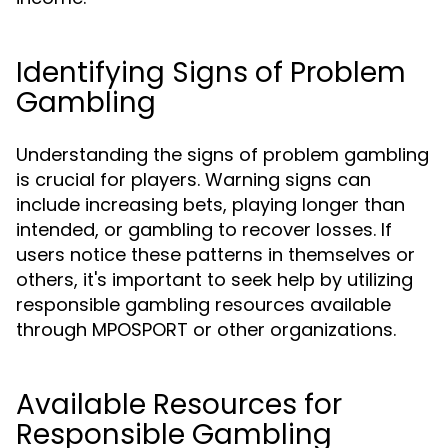
Identifying Signs of Problem
Gambling
Understanding the signs of problem gambling
is crucial for players. Warning signs can
include increasing bets, playing longer than
intended, or gambling to recover losses. If
users notice these patterns in themselves or
others, it's important to seek help by utilizing
responsible gambling resources available
through MPOSPORT or other organizations.
Available Resources for
Responsible Gambling