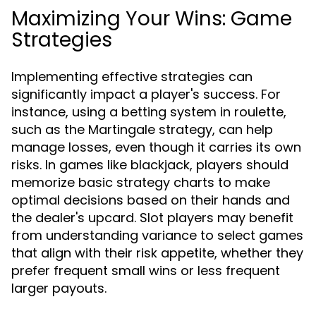
Maximizing Your Wins: Game
Strategies
Implementing effective strategies can
significantly impact a player's success. For
instance, using a betting system in roulette,
such as the Martingale strategy, can help
manage losses, even though it carries its own
risks. In games like blackjack, players should
memorize basic strategy charts to make
optimal decisions based on their hands and
the dealer's upcard. Slot players may benefit
from understanding variance to select games
that align with their risk appetite, whether they
prefer frequent small wins or less frequent
larger payouts.