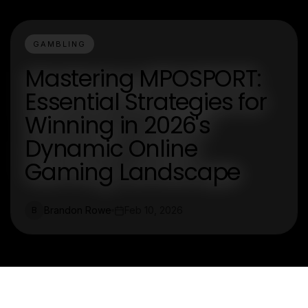
GAMBLING
Mastering MPOSPORT:
Essential Strategies for
Winning in 2026's
Dynamic Online
Gaming Landscape
Brandon Rowe
Feb 10, 2026
B