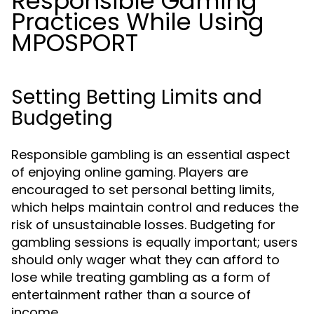
Responsible Gaming
Practices While Using
MPOSPORT
Setting Betting Limits and
Budgeting
Responsible gambling is an essential aspect
of enjoying online gaming. Players are
encouraged to set personal betting limits,
which helps maintain control and reduces the
risk of unsustainable losses. Budgeting for
gambling sessions is equally important; users
should only wager what they can afford to
lose while treating gambling as a form of
entertainment rather than a source of
income.