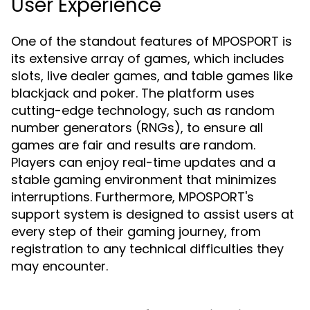
User Experience
One of the standout features of MPOSPORT is
its extensive array of games, which includes
slots, live dealer games, and table games like
blackjack and poker. The platform uses
cutting-edge technology, such as random
number generators (RNGs), to ensure all
games are fair and results are random.
Players can enjoy real-time updates and a
stable gaming environment that minimizes
interruptions. Furthermore, MPOSPORT's
support system is designed to assist users at
every step of their gaming journey, from
registration to any technical difficulties they
may encounter.