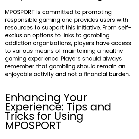
MPOSPORT is committed to promoting
responsible gaming and provides users with
resources to support this initiative. From self-
exclusion options to links to gambling
addiction organizations, players have access
to various means of maintaining a healthy
gaming experience. Players should always
remember that gambling should remain an
enjoyable activity and not a financial burden.
Enhancing Your
Experience: Tips and
Tricks for Using
MPOSPORT