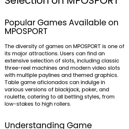
Selection on MPOSPORT
Popular Games Available on
MPOSPORT
The diversity of games on MPOSPORT is one of
its major attractions. Users can find an
extensive selection of slots, including classic
three-reel machines and modern video slots
with multiple paylines and themed graphics.
Table game aficionados can indulge in
various versions of blackjack, poker, and
roulette, catering to all betting styles, from
low-stakes to high rollers.
Understanding Game