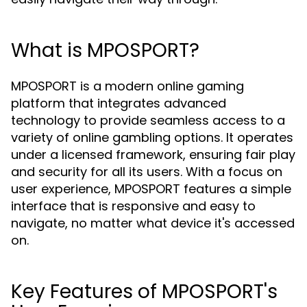
What is MPOSPORT?
MPOSPORT is a modern online gaming
platform that integrates advanced
technology to provide seamless access to a
variety of online gambling options. It operates
under a licensed framework, ensuring fair play
and security for all its users. With a focus on
user experience, MPOSPORT features a simple
interface that is responsive and easy to
navigate, no matter what device it's accessed
on.
Key Features of MPOSPORT's