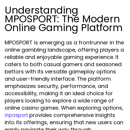
Understanding
MPOSPORT: The Modern
Online Gaming Platform
MPOSPORT is emerging as a frontrunner in the
online gambling landscape, offering players a
reliable and enjoyable gaming experience. It
caters to both casual gamers and seasoned
bettors with its versatile gameplay options
and user-friendly interface. The platform
emphasizes security, performance, and
accessibility, making it an ideal choice for
players looking to explore a wide range of
online casino games. When exploring options,
provides comprehensive insights
mposport
into its offerings, ensuring that new users can
easily navigate their way through.