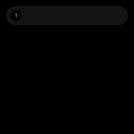
Tundracasino
T