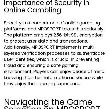
Importance of Security in
Online Gambling
Security is a cornerstone of online gambling
platforms, and MPOSPORT takes this seriously.
The platform employs 256-bit SSL encryption
to protect user data and transactions.
Additionally, MPOSPORT implements multi-
layered verification processes to authenticate
user identities, which is crucial in preventing
fraud and ensuring a safe gaming
environment. Players can enjoy peace of mind
knowing that their information is secure while
they enjoy their gaming experience.
Navigating the Game