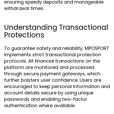
ensuring speedy deposits and manageable
withdrawal times.
Understanding Transactional
Protections
To guarantee safety and reliability, MPOSPORT
implements strict transactional protection
protocols. All financial transactions on the
platform are monitored and processed
through secure payment gateways, which
further bolsters user confidence. Users are
encouraged to keep personal information and
account details secure by using unique
passwords and enabling two-factor
authentication where available.