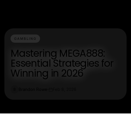
GAMBLING
Mastering MEGA888:
Essential Strategies for
Winning in 2026
Brandon Rowe
Feb 8, 2026
B