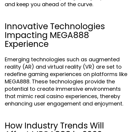
and keep you ahead of the curve.
Innovative Technologies
Impacting MEGA888
Experience
Emerging technologies such as augmented
reality (AR) and virtual reality (VR) are set to
redefine gaming experiences on platforms like
MEGA888. These technologies provide the
potential to create immersive environments
that mimic real casino experiences, thereby
enhancing user engagement and enjoyment.
How Industry Trends Will