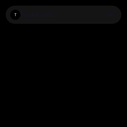
Tundracasino
T