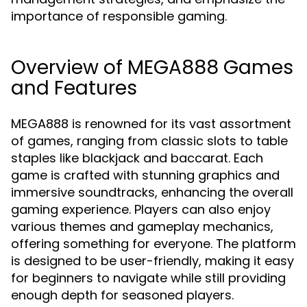
importance of responsible gaming.
Overview of MEGA888 Games
and Features
MEGA888 is renowned for its vast assortment
of games, ranging from classic slots to table
staples like blackjack and baccarat. Each
game is crafted with stunning graphics and
immersive soundtracks, enhancing the overall
gaming experience. Players can also enjoy
various themes and gameplay mechanics,
offering something for everyone. The platform
is designed to be user-friendly, making it easy
for beginners to navigate while still providing
enough depth for seasoned players.