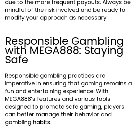
due to the more frequent payouts. Always be
mindful of the risk involved and be ready to
modify your approach as necessary.
Responsible Gambling
with MEGA888: Staying
Safe
Responsible gambling practices are
imperative in ensuring that gaming remains a
fun and entertaining experience. With
MEGA888’s features and various tools
designed to promote safe gaming, players
can better manage their behavior and
gambling habits.