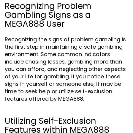
Recognizing Problem
Gambling Signs as a
MEGA888 User
Recognizing the signs of problem gambling is
the first step in maintaining a safe gambling
environment. Some common indicators
include chasing losses, gambling more than
you can afford, and neglecting other aspects
of your life for gambling. If you notice these
signs in yourself or someone else, it may be
time to seek help or utilize self-exclusion
features offered by MEGA888.
Utilizing Self-Exclusion
Features within MEGA888