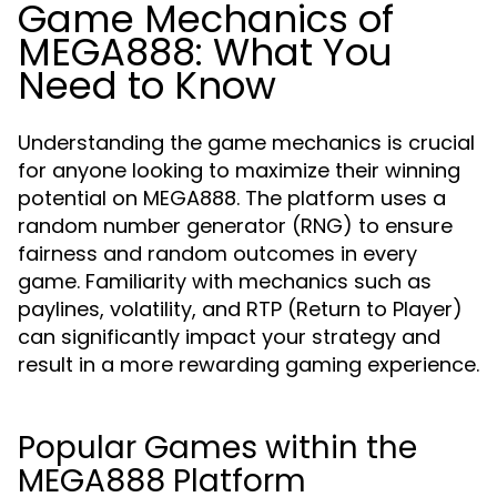
Game Mechanics of
MEGA888: What You
Need to Know
Understanding the game mechanics is crucial
for anyone looking to maximize their winning
potential on MEGA888. The platform uses a
random number generator (RNG) to ensure
fairness and random outcomes in every
game. Familiarity with mechanics such as
paylines, volatility, and RTP (Return to Player)
can significantly impact your strategy and
result in a more rewarding gaming experience.
Popular Games within the
MEGA888 Platform