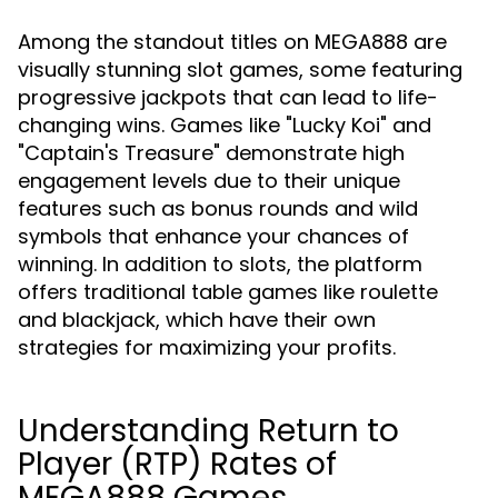
Among the standout titles on MEGA888 are
visually stunning slot games, some featuring
progressive jackpots that can lead to life-
changing wins. Games like "Lucky Koi" and
"Captain's Treasure" demonstrate high
engagement levels due to their unique
features such as bonus rounds and wild
symbols that enhance your chances of
winning. In addition to slots, the platform
offers traditional table games like roulette
and blackjack, which have their own
strategies for maximizing your profits.
Understanding Return to
Player (RTP) Rates of
MEGA888 Games