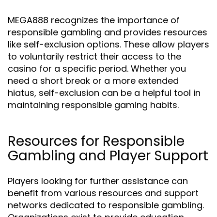
MEGA888 recognizes the importance of
responsible gambling and provides resources
like self-exclusion options. These allow players
to voluntarily restrict their access to the
casino for a specific period. Whether you
need a short break or a more extended
hiatus, self-exclusion can be a helpful tool in
maintaining responsible gaming habits.
Resources for Responsible
Gambling and Player Support
Players looking for further assistance can
benefit from various resources and support
networks dedicated to responsible gambling.