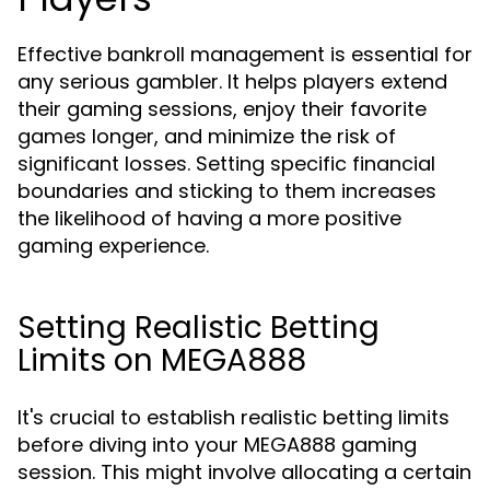
Effective bankroll management is essential for
any serious gambler. It helps players extend
their gaming sessions, enjoy their favorite
games longer, and minimize the risk of
significant losses. Setting specific financial
boundaries and sticking to them increases
the likelihood of having a more positive
gaming experience.
Setting Realistic Betting
Limits on MEGA888
It's crucial to establish realistic betting limits
before diving into your MEGA888 gaming
session. This might involve allocating a certain