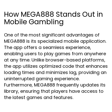
How MEGA888 Stands Out in
Mobile Gambling
One of the most significant advantages of
MEGA888 is its specialized mobile application.
The app offers a seamless experience,
enabling users to play games from anywhere
at any time. Unlike browser-based platforms,
the app utilizes optimized code that enhances
loading times and minimizes lag, providing an
uninterrupted gaming experience.
Furthermore, MEGA888 frequently updates its
library, ensuring that players have access to
the latest games and features.