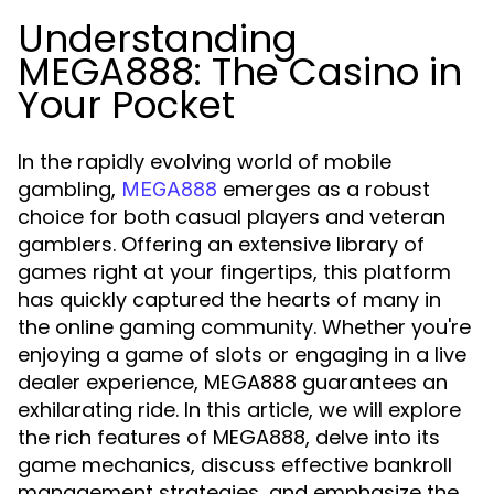
Understanding
MEGA888: The Casino in
Your Pocket
In the rapidly evolving world of mobile
gambling,
emerges as a robust
MEGA888
choice for both casual players and veteran
gamblers. Offering an extensive library of
games right at your fingertips, this platform
has quickly captured the hearts of many in
the online gaming community. Whether you're
enjoying a game of slots or engaging in a live
dealer experience, MEGA888 guarantees an
exhilarating ride. In this article, we will explore
the rich features of MEGA888, delve into its
game mechanics, discuss effective bankroll
management strategies, and emphasize the