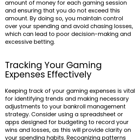
amount of money for each gaming session
and ensuring that you do not exceed this
amount. By doing so, you maintain control
over your spending and avoid chasing losses,
which can lead to poor decision-making and
excessive betting.
Tracking Your Gaming
Expenses Effectively
Keeping track of your gaming expenses is vital
for identifying trends and making necessary
adjustments to your bankroll management
strategy. Consider using a spreadsheet or
apps designed for budgeting to record your
wins and losses, as this will provide clarity on
your spending habits. Recognizing patterns