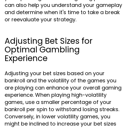
can also help you understand your gameplay
and determine when it's time to take a break
or reevaluate your strategy.
Adjusting Bet Sizes for
Optimal Gambling
Experience
Adjusting your bet sizes based on your
bankroll and the volatility of the games you
are playing can enhance your overall gaming
experience. When playing high-volatility
games, use a smaller percentage of your
bankroll per spin to withstand losing streaks.
Conversely, in lower volatility games, you
might be inclined to increase your bet sizes