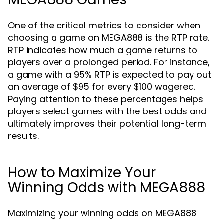
One of the critical metrics to consider when
choosing a game on MEGA888 is the RTP rate.
RTP indicates how much a game returns to
players over a prolonged period. For instance,
a game with a 95% RTP is expected to pay out
an average of $95 for every $100 wagered.
Paying attention to these percentages helps
players select games with the best odds and
ultimately improves their potential long-term
results.
How to Maximize Your
Winning Odds with MEGA888
Maximizing your winning odds on MEGA888