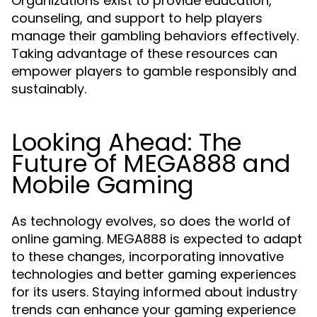
Organizations exist to provide education,
counseling, and support to help players
manage their gambling behaviors effectively.
Taking advantage of these resources can
empower players to gamble responsibly and
sustainably.
Looking Ahead: The
Future of MEGA888 and
Mobile Gaming
As technology evolves, so does the world of
online gaming. MEGA888 is expected to adapt
to these changes, incorporating innovative
technologies and better gaming experiences
for its users. Staying informed about industry
trends can enhance your gaming experience