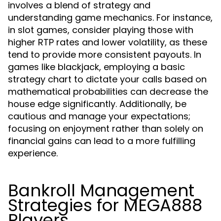
involves a blend of strategy and
understanding game mechanics. For instance,
in slot games, consider playing those with
higher RTP rates and lower volatility, as these
tend to provide more consistent payouts. In
games like blackjack, employing a basic
strategy chart to dictate your calls based on
mathematical probabilities can decrease the
house edge significantly. Additionally, be
cautious and manage your expectations;
focusing on enjoyment rather than solely on
financial gains can lead to a more fulfilling
experience.
Bankroll Management
Strategies for MEGA888
Players