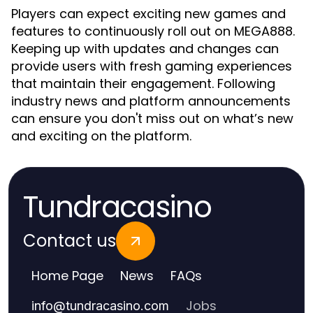
Players can expect exciting new games and
features to continuously roll out on MEGA888.
Keeping up with updates and changes can
provide users with fresh gaming experiences
that maintain their engagement. Following
industry news and platform announcements
can ensure you don't miss out on what’s new
and exciting on the platform.
Tundracasino
Contact us
Home Page
News
FAQs
Jobs
info
@
tundracasino.com