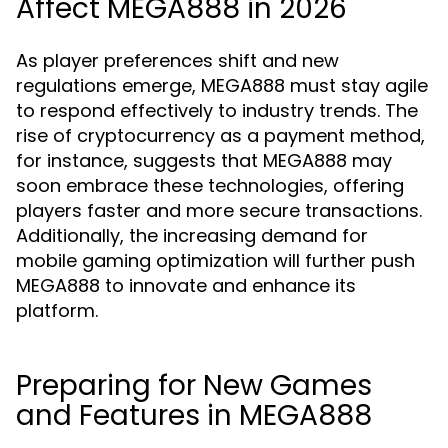
Affect MEGA888 in 2026
As player preferences shift and new
regulations emerge, MEGA888 must stay agile
to respond effectively to industry trends. The
rise of cryptocurrency as a payment method,
for instance, suggests that MEGA888 may
soon embrace these technologies, offering
players faster and more secure transactions.
Additionally, the increasing demand for
mobile gaming optimization will further push
MEGA888 to innovate and enhance its
platform.
Preparing for New Games
and Features in MEGA888