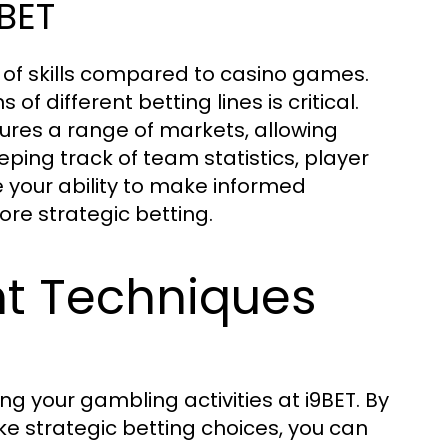
9BET
t of skills compared to casino games.
 different betting lines is critical.
ures a range of markets, allowing
eping track of team statistics, player
 your ability to make informed
ore strategic betting.
t Techniques
ng your gambling activities at i9BET. By
 strategic betting choices, you can