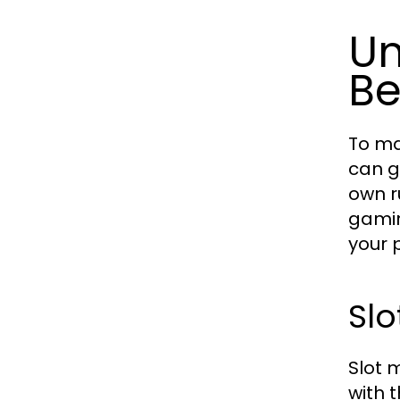
Un
Be
To ma
can g
own r
gamin
your 
Slo
Slot 
with 