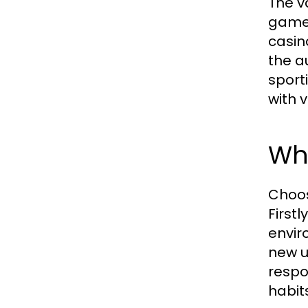
The v
games
casin
the a
sport
with 
Wh
Choos
First
envir
new u
respo
habits