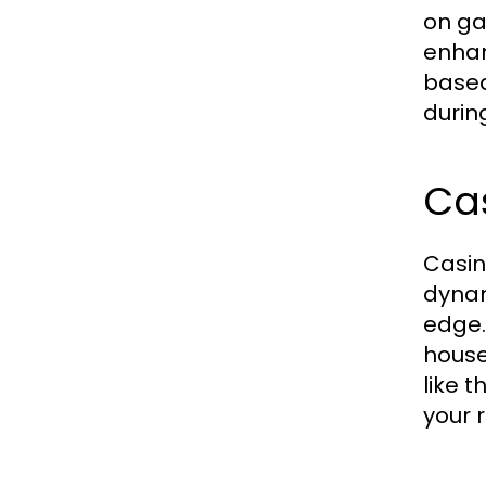
on ga
enhan
based 
durin
Ca
Casin
dynam
edge.
house
like 
your r