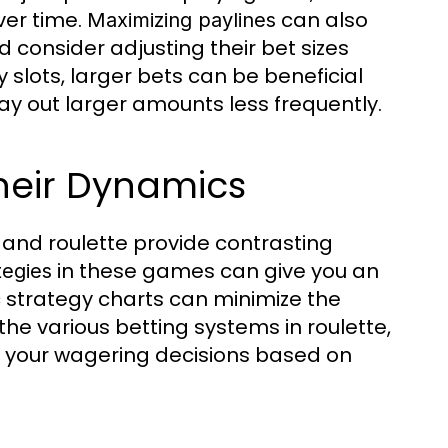
ver time.
can also
Maximizing paylines
 consider adjusting their bet sizes
ty slots, larger bets can be beneficial
ay out larger amounts less frequently.
heir Dynamics
and roulette provide contrasting
in these games can give you an
tegies
c strategy charts can minimize the
the various betting systems in roulette,
de your wagering decisions based on