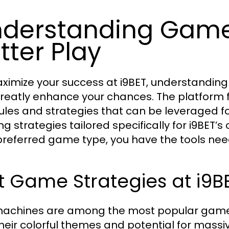
derstanding Game
tter Play
ximize your success at i9BET, understandi
reatly enhance your chances. The platform f
ules and strategies that can be leveraged for
g strategies tailored specifically for i9BET’s 
preferred game type, you have the tools need
t Game Strategies at i9B
machines are among the most popular games 
their colorful themes and potential for massi