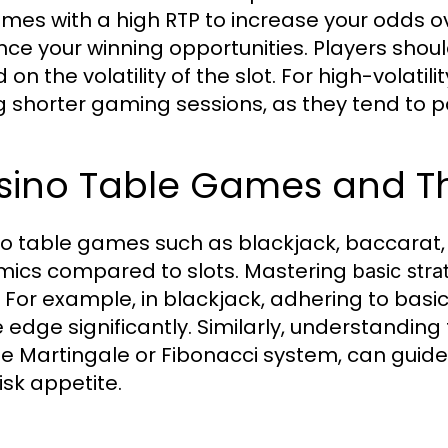
mes with a high RTP to increase your odds o
ce your winning opportunities. Players should
on the volatility of the slot. For high-volatili
g shorter gaming sessions, as they tend to p
sino Table Games and T
o table games such as blackjack, baccarat, 
ics compared to slots. Mastering
basic stra
 For example, in blackjack, adhering to basi
 edge significantly. Similarly, understanding 
the Martingale or Fibonacci system, can gui
isk appetite.