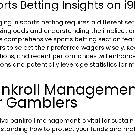
rts Betting Insights on i
ing in sports betting requires a different se
zing odds and understanding the implications of
's comprehensive sports betting section feat
rs to select their preferred wagers wisely. Ke
tions, and recent performances will enhance
ions and potentially leverage statistics for m
nkroll Managemen
r Gamblers
tive bankroll management is vital for sustaini
standing how to protect your funds and make