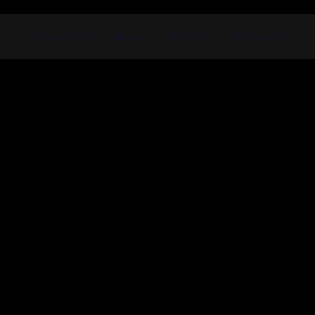
Home Page
News
About Us
Contact us