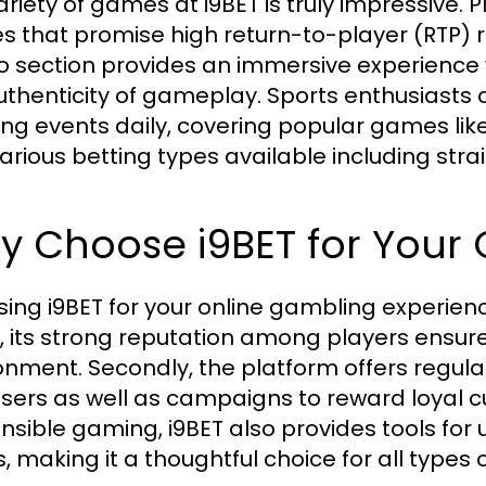
ariety of games at i9BET is truly impressive. P
 that promise high return-to-player (RTP) ra
o section provides an immersive experience w
uthenticity of gameplay. Sports enthusiasts 
ing events daily, covering popular games lik
various betting types available including str
y Choose i9BET for Your
ing i9BET for your online gambling experie
ly, its strong reputation among players ensur
onment. Secondly, the platform offers regula
sers as well as campaigns to reward loyal 
nsible gaming, i9BET also provides tools fo
, making it a thoughtful choice for all types 