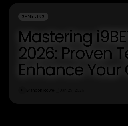
GAMBLING
Mastering i9BET
2026: Proven T
Enhance Your 
Brandon Rowe
Jan 25, 2026
B