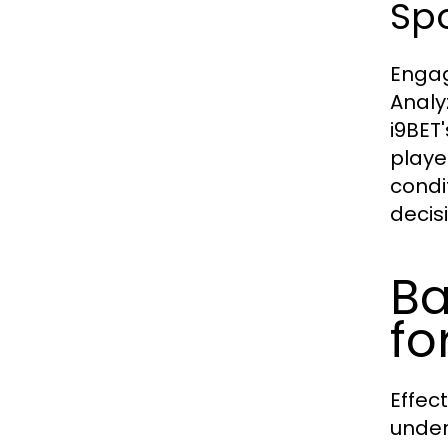
Spo
Engag
Analy
i9BET
playe
condi
decis
Ba
fo
Effec
under