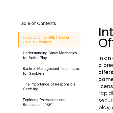
Table of Contents
In
Of
Introduction to i9BET and its
Unique Offerings
Understanding Game Mechanics
In an
for Better Play
a pre
Bankroll Management Techniques
offer
for Gamblers
games
The Importance of Responsible
licen
Gambling
rapid
secur
Exploring Promotions and
Bonuses on i9BET
play,