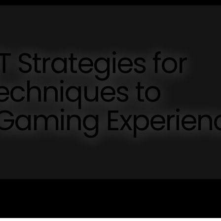
 Strategies for
echniques to
Gaming Experien