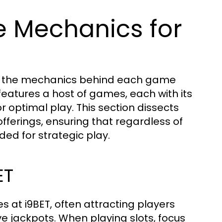
 Mechanics for
ng the mechanics behind each game
eatures a host of games, each with its
 optimal play. This section dissects
offerings, ensuring that regardless of
ed for strategic play.
ET
at i9BET, often attracting players
ve jackpots. When playing slots, focus