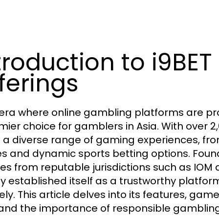
troduction to i9BET
ferings
 era where online gambling platforms are pro
mier choice for gamblers in Asia. With over 
s a diverse range of gaming experiences, from
 and dynamic sports betting options. Foun
ses from reputable jurisdictions such as IO
ly established itself as a trustworthy platf
ely. This article delves into its features, ga
 and the importance of responsible gambling