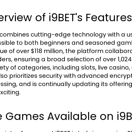
rview of i9BET's Features
 combines cutting-edge technology with a use
sible to both beginners and seasoned gamb
ue of over $118 million, the platform collab
ders, ensuring a broad selection of over 1,02
iety of categories, including slots, live casi
also prioritizes security with advanced encryp
ssing, and is continually updating its offeri
xciting.
e Games Available on i9