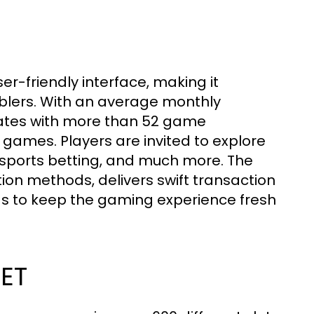
r-friendly interface, making it
lers. With an average monthly
orates with more than 52 game
4 games. Players are invited to explore
no, sports betting, and much more. The
tion methods, delivers swift transaction
ngs to keep the gaming experience fresh
BET