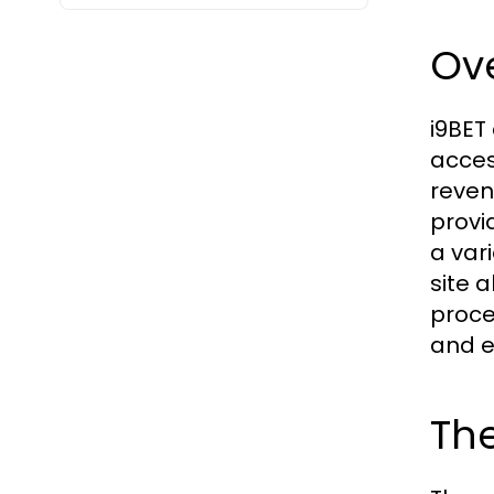
Ove
i9BET
acces
reven
provi
a var
site 
proce
and e
Th