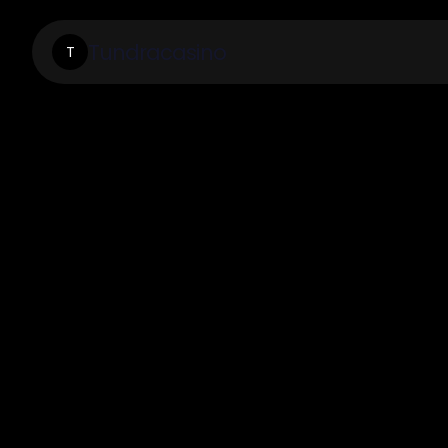
Tundracasino
T