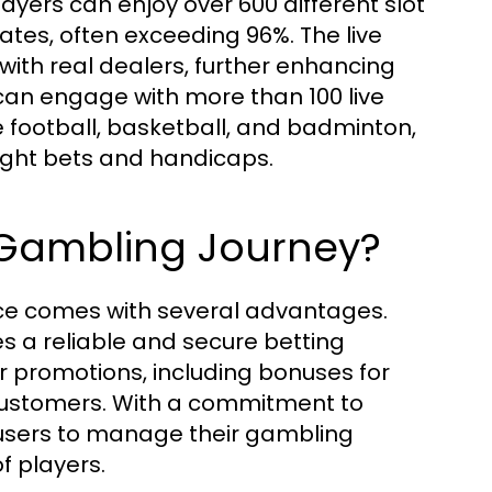
layers can enjoy over 600 different slot
tes, often exceeding 96%. The live
ith real dealers, further enhancing
can engage with more than 100 live
e football, basketball, and badminton,
aight bets and handicaps.
 Gambling Journey?
nce comes with several advantages.
es a reliable and secure betting
r promotions, including bonuses for
customers. With a commitment to
r users to manage their gambling
of players.