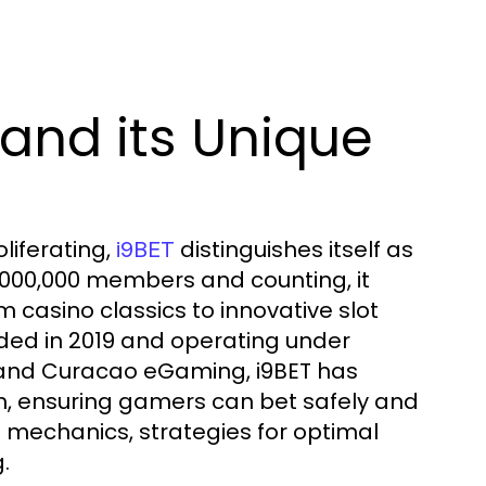
 and its Unique
liferating,
distinguishes itself as
i9BET
2,000,000 members and counting, it
 casino classics to innovative slot
ded in 2019 and operating under
M and Curacao eGaming, i9BET has
orm, ensuring gamers can bet safely and
me mechanics, strategies for optimal
.