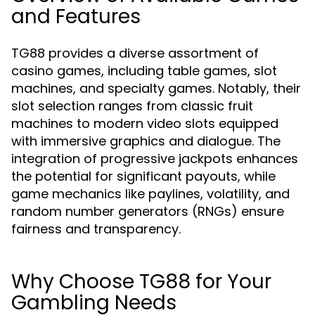
and Features
TG88 provides a diverse assortment of
casino games, including table games, slot
machines, and specialty games. Notably, their
slot selection ranges from classic fruit
machines to modern video slots equipped
with immersive graphics and dialogue. The
integration of progressive jackpots enhances
the potential for significant payouts, while
game mechanics like paylines, volatility, and
random number generators (RNGs) ensure
fairness and transparency.
Why Choose TG88 for Your
Gambling Needs