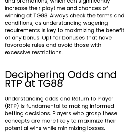
and promotions, which can significantly
increase their playtime and chances of
winning at TG88. Always check the terms and
conditions, as understanding wagering
requirements is key to maximizing the benefit
of any bonus. Opt for bonuses that have
favorable rules and avoid those with
excessive restrictions.
Deciphering Odds and
RTP at TG88
Understanding odds and Return to Player
(RTP) is fundamental to making informed
betting decisions. Players who grasp these
concepts are more likely to maximize their
potential wins while minimizing losses.