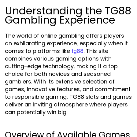
Understanding the TG88
Gambling Experience
The world of online gambling offers players
an exhilarating experience, especially when it
comes to platforms like
. This site
tg88
combines various gaming options with
cutting-edge technology, making it a top
choice for both novices and seasoned
gamblers. With its extensive selection of
games, innovative features, and commitment
to responsible gaming, TG88 slots and games
deliver an inviting atmosphere where players
can potentially win big.
Overview of Available Games