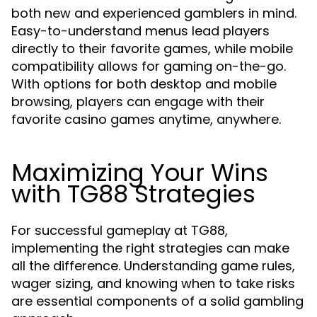
both new and experienced gamblers in mind.
Easy-to-understand menus lead players
directly to their favorite games, while mobile
compatibility allows for gaming on-the-go.
With options for both desktop and mobile
browsing, players can engage with their
favorite casino games anytime, anywhere.
Maximizing Your Wins
with TG88 Strategies
For successful gameplay at TG88,
implementing the right strategies can make
all the difference. Understanding game rules,
wager sizing, and knowing when to take risks
are essential components of a solid gambling