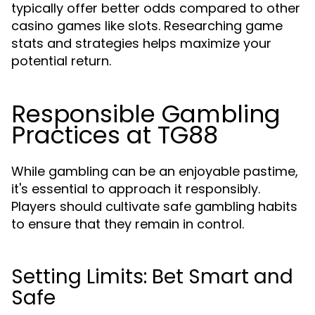
typically offer better odds compared to other
casino games like slots. Researching game
stats and strategies helps maximize your
potential return.
Responsible Gambling
Practices at TG88
While gambling can be an enjoyable pastime,
it's essential to approach it responsibly.
Players should cultivate safe gambling habits
to ensure that they remain in control.
Setting Limits: Bet Smart and
Safe