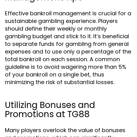
Effective bankroll management is crucial for a
sustainable gambling experience. Players
should define their weekly or monthly
gambling budget and stick to it. It’s beneficial
to separate funds for gambling from general
expenses and to use only a percentage of the
total bankroll on each session. A common
guideline is to avoid wagering more than 5%
of your bankroll on a single bet, thus
minimizing the risk of substantial losses.
Utilizing Bonuses and
Promotions at TG88
Many players overlook the value of bonuses