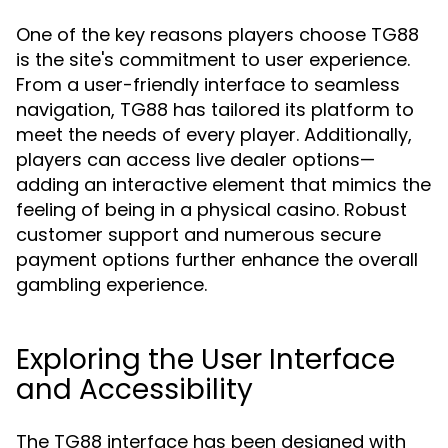
One of the key reasons players choose TG88
is the site's commitment to user experience.
From a user-friendly interface to seamless
navigation, TG88 has tailored its platform to
meet the needs of every player. Additionally,
players can access live dealer options—
adding an interactive element that mimics the
feeling of being in a physical casino. Robust
customer support and numerous secure
payment options further enhance the overall
gambling experience.
Exploring the User Interface
and Accessibility
The TG88 interface has been designed with