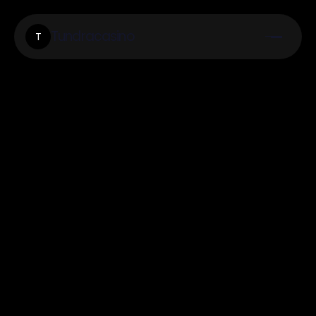
Tundracasino
T