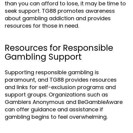
than you can afford to lose, it may be time to
seek support. TG88 promotes awareness
about gambling addiction and provides
resources for those in need.
Resources for Responsible
Gambling Support
Supporting responsible gambling is
paramount, and TG88 provides resources
and links for self-exclusion programs and
support groups. Organizations such as
Gamblers Anonymous and BeGambleAware
can offer guidance and assistance if
gambling begins to feel overwhelming.