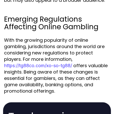
but may also appeal to a broader audience.
Emerging Regulations
Affecting Online Gambling
With the growing popularity of online
gambling, jurisdictions around the world are
considering new regulations to protect
players. For more information,
offers valuable
https://tg88co.com/xo-so-tg88/
insights. Being aware of these changes is
essential for gamblers, as they can affect
game availability, banking options, and
promotional offerings.