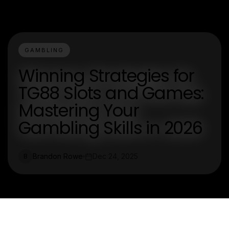
GAMBLING
Winning Strategies for
TG88 Slots and Games:
Mastering Your
Gambling Skills in 2026
Brandon Rowe
Dec 24, 2025
B