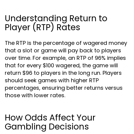
Understanding Return to
Player (RTP) Rates
The RTP is the percentage of wagered money
that a slot or game will pay back to players
over time. For example, an RTP of 96% implies
that for every $100 wagered, the game will
return $96 to players in the long run. Players
should seek games with higher RTP
percentages, ensuring better returns versus
those with lower rates.
How Odds Affect Your
Gambling Decisions