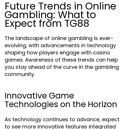
Future Trends in Online
Gambling: What to
Expect from TG88
The landscape of online gambling is ever-
evolving, with advancements in technology
shaping how players engage with casino
games. Awareness of these trends can help
you stay ahead of the curve in the gambling
community.
Innovative Game
Technologies on the Horizon
As technology continues to advance, expect
to see more innovative features integrated