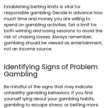
Establishing betting limits is vital for
responsible gambling. Decide in advance how
much time and money you are willing to
spend on gambling activities. Set a limit for
both winning and losing sessions to avoid the
risk of chasing losses. Always remember,
gambling should be viewed as entertainment,
not an income source.
Identifying Signs of Problem
Gambling
Be mindful of the signs that may indicate
unhealthy gambling behaviors. If you find
yourself lying about your gambling habits,
gambling to escape stress, or betting more