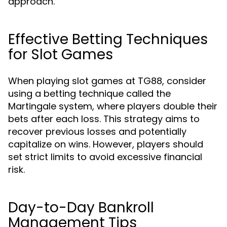
approach.
Effective Betting Techniques
for Slot Games
When playing slot games at TG88, consider
using a betting technique called the
Martingale system, where players double their
bets after each loss. This strategy aims to
recover previous losses and potentially
capitalize on wins. However, players should
set strict limits to avoid excessive financial
risk.
Day-to-Day Bankroll
Management Tips