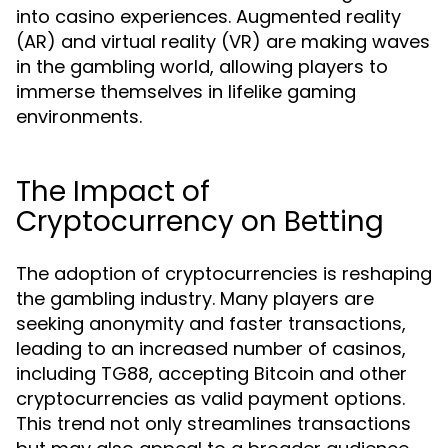
into casino experiences. Augmented reality
(AR) and virtual reality (VR) are making waves
in the gambling world, allowing players to
immerse themselves in lifelike gaming
environments.
The Impact of
Cryptocurrency on Betting
The adoption of cryptocurrencies is reshaping
the gambling industry. Many players are
seeking anonymity and faster transactions,
leading to an increased number of casinos,
including TG88, accepting Bitcoin and other
cryptocurrencies as valid payment options.
This trend not only streamlines transactions