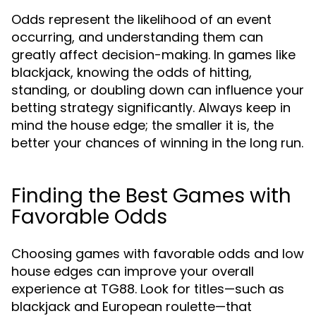
Odds represent the likelihood of an event
occurring, and understanding them can
greatly affect decision-making. In games like
blackjack, knowing the odds of hitting,
standing, or doubling down can influence your
betting strategy significantly. Always keep in
mind the house edge; the smaller it is, the
better your chances of winning in the long run.
Finding the Best Games with
Favorable Odds
Choosing games with favorable odds and low
house edges can improve your overall
experience at TG88. Look for titles—such as
blackjack and European roulette—that