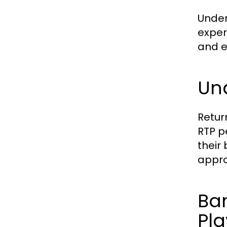
Under
exper
and e
Und
Retur
RTP p
their
appro
Ba
Pla