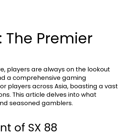
: The Premier
ve, players are always on the lookout
 and a comprehensive gaming
 for players across Asia, boasting a vast
s. This article delves into what
 and seasoned gamblers.
t of SX 88