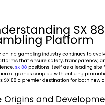
derstanding SX 88
mbling Platform
e online gambling industry continues to evol
latforms that ensure safety, transparency,
ience.
positions itself as a leading site
sx 88
tion of games coupled with enticing promotion
 SX 88 a premier destination for both new
 Origins and Developmen