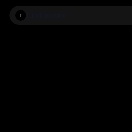
Tundracasino
T