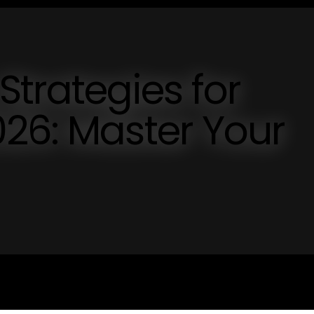
Strategies for
26: Master Your