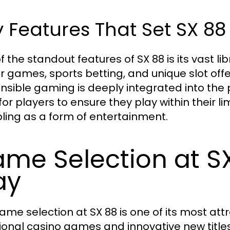
 Features That Set SX 88
 the standout features of SX 88 is its vast li
r games, sports betting, and unique slot off
nsible gaming is deeply integrated into the 
 for players to ensure they play within their 
ing as a form of entertainment.
me Selection at SX
ay
ame selection at SX 88 is one of its most att
tional casino games and innovative new titl