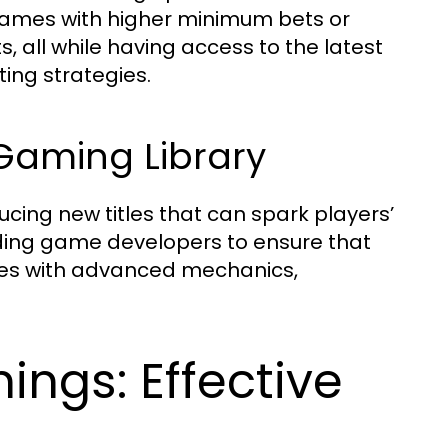
 games with higher minimum bets or
 all while having access to the latest
ting strategies.
 Gaming Library
ucing new titles that can spark players’
ading game developers to ensure that
mes with advanced mechanics,
ings: Effective