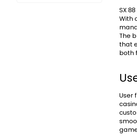
SX 88
With 
manag
The b
that 
both 
Use
User 
casin
custo
smoot
games