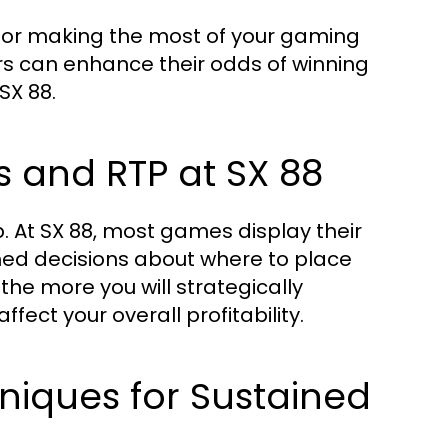
l for making the most of your gaming
rs can enhance their odds of winning
SX 88.
 and RTP at SX 88
sp. At SX 88, most games display their
med decisions about where to place
the more you will strategically
ect your overall profitability.
iques for Sustained