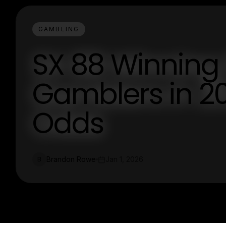
GAMBLING
SX 88 Winning 
Gamblers in 20
Odds
Brandon Rowe
Jan 1, 2026
B