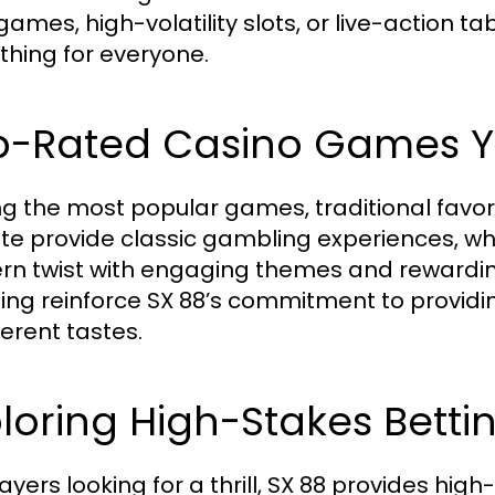
ames, high-volatility slots, or live-action ta
hing for everyone.
p-Rated Casino Games Yo
 the most popular games, traditional favori
tte provide classic gambling experiences, whi
n twist with engaging themes and rewarding
ing reinforce SX 88’s commitment to providi
ferent tastes.
loring High-Stakes Betti
layers looking for a thrill, SX 88 provides hig