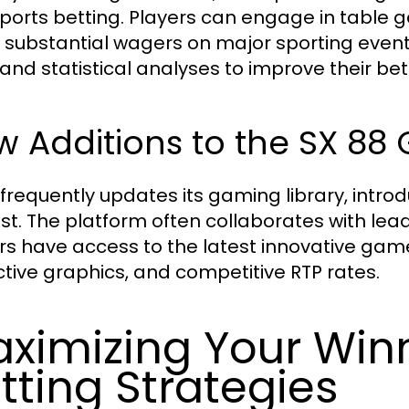
ports betting. Players can engage in table
 substantial wagers on major sporting events,
and statistical analyses to improve their bet
 Additions to the SX 88
 frequently updates its gaming library, introd
est. The platform often collaborates with le
rs have access to the latest innovative ga
ctive graphics, and competitive RTP rates.
ximizing Your Winn
tting Strategies