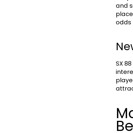
and s
place
odds 
New
SX 88
inter
playe
attra
Ma
Be