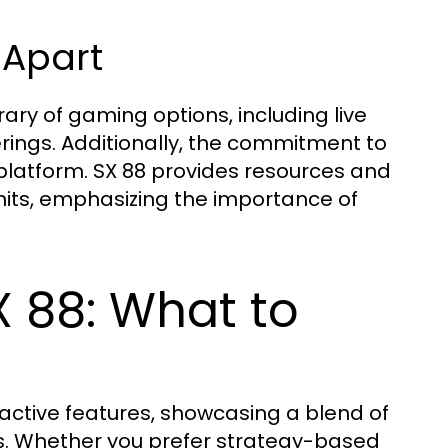
 Apart
brary of gaming options, including live
erings. Additionally, the commitment to
platform. SX 88 provides resources and
limits, emphasizing the importance of
 88: What to
ractive features, showcasing a blend of
es. Whether you prefer strategy-based