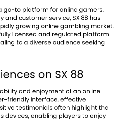
a go-to platform for online gamers.
gy and customer service, SX 88 has
apidly growing online gambling market.
a fully licensed and regulated platform
ealing to a diverse audience seeking
riences on SX 88
iability and enjoyment of an online
r-friendly interface, effective
itive testimonials often highlight the
s devices, enabling players to enjoy