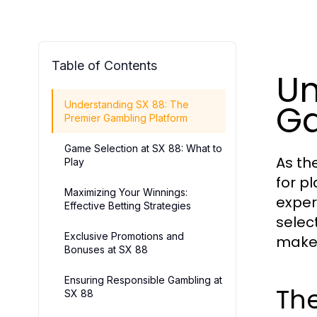
Table of Contents
Un
Ga
Understanding SX 88: The
Premier Gambling Platform
Game Selection at SX 88: What to
As th
Play
for p
Maximizing Your Winnings:
exper
Effective Betting Strategies
selec
Exclusive Promotions and
makes
Bonuses at SX 88
Ensuring Responsible Gambling at
The
SX 88