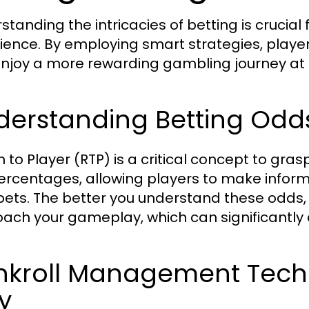
standing the intricacies of betting is crucia
ience. By employing smart strategies, playe
njoy a more rewarding gambling journey at 
erstanding Betting Odds
n to Player (RTP) is a critical concept to gra
ercentages, allowing players to make infor
 bets. The better you understand these odds, 
ach your gameplay, which can significantly aff
nkroll Management Techn
y