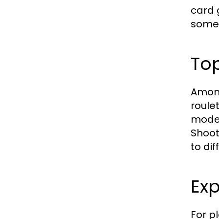
card g
somet
To
Among
roule
moder
Shoot
to dif
Exp
For p