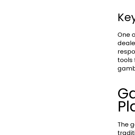
Key
One of
deale
respo
tools
gambl
Ga
Pl
The g
tradi