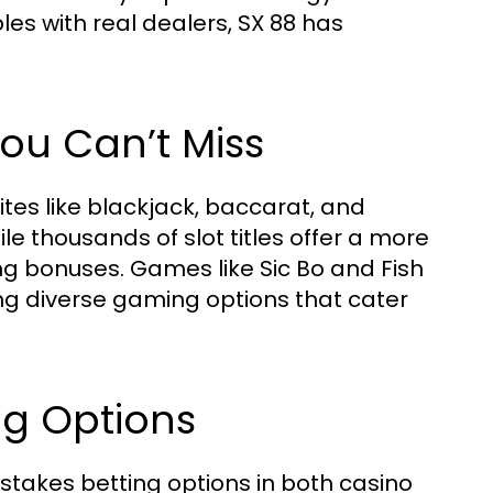
bles with real dealers, SX 88 has
u Can’t Miss
tes like blackjack, baccarat, and
le thousands of slot titles offer a more
 bonuses. Games like Sic Bo and Fish
ng diverse gaming options that cater
ng Options
h-stakes betting options in both casino