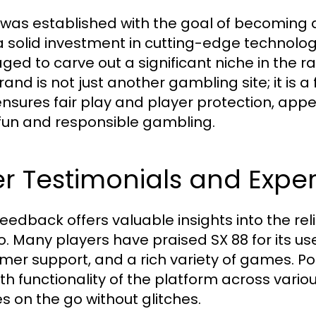
 was established with the goal of becoming 
a solid investment in cutting-edge technolo
ed to carve out a significant niche in the r
rand is not just another gambling site; it is 
ensures fair play and player protection, app
fun and responsible gambling.
r Testimonials and Expe
feedback offers valuable insights into the rel
o. Many players have praised SX 88 for its use
mer support, and a rich variety of games. Pos
h functionality of the platform across variou
 on the go without glitches.