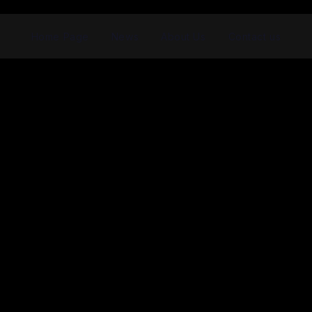
Home Page
News
About Us
Contact us