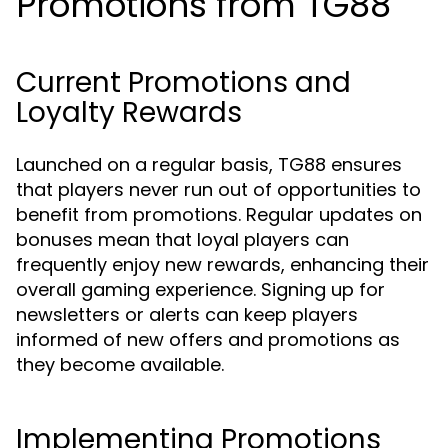
Promotions from TG88
Current Promotions and
Loyalty Rewards
Launched on a regular basis, TG88 ensures
that players never run out of opportunities to
benefit from promotions. Regular updates on
bonuses mean that loyal players can
frequently enjoy new rewards, enhancing their
overall gaming experience. Signing up for
newsletters or alerts can keep players
informed of new offers and promotions as
they become available.
Implementing Promotions