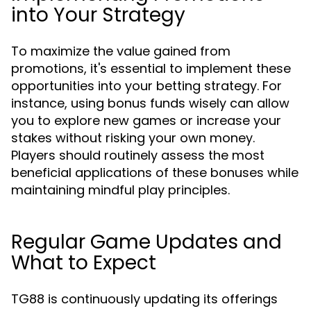
into Your Strategy
To maximize the value gained from
promotions, it's essential to implement these
opportunities into your betting strategy. For
instance, using bonus funds wisely can allow
you to explore new games or increase your
stakes without risking your own money.
Players should routinely assess the most
beneficial applications of these bonuses while
maintaining mindful play principles.
Regular Game Updates and
What to Expect
TG88 is continuously updating its offerings