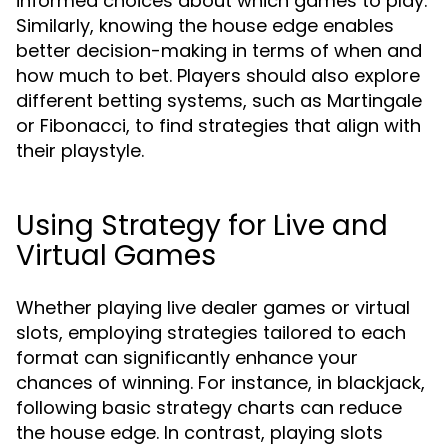
informed choices about which games to play.
Similarly, knowing the house edge enables
better decision-making in terms of when and
how much to bet. Players should also explore
different betting systems, such as Martingale
or Fibonacci, to find strategies that align with
their playstyle.
Using Strategy for Live and
Virtual Games
Whether playing live dealer games or virtual
slots, employing strategies tailored to each
format can significantly enhance your
chances of winning. For instance, in blackjack,
following basic strategy charts can reduce
the house edge. In contrast, playing slots