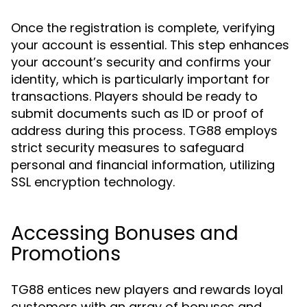
Once the registration is complete, verifying
your account is essential. This step enhances
your account’s security and confirms your
identity, which is particularly important for
transactions. Players should be ready to
submit documents such as ID or proof of
address during this process. TG88 employs
strict security measures to safeguard
personal and financial information, utilizing
SSL encryption technology.
Accessing Bonuses and
Promotions
TG88 entices new players and rewards loyal
customers with an array of bonuses and