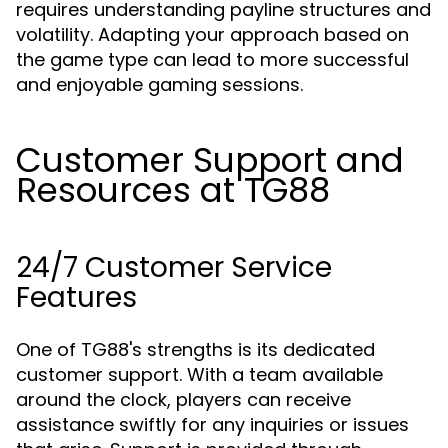
requires understanding payline structures and
volatility. Adapting your approach based on
the game type can lead to more successful
and enjoyable gaming sessions.
Customer Support and
Resources at TG88
24/7 Customer Service
Features
One of TG88's strengths is its dedicated
customer support. With a team available
around the clock, players can receive
assistance swiftly for any inquiries or issues