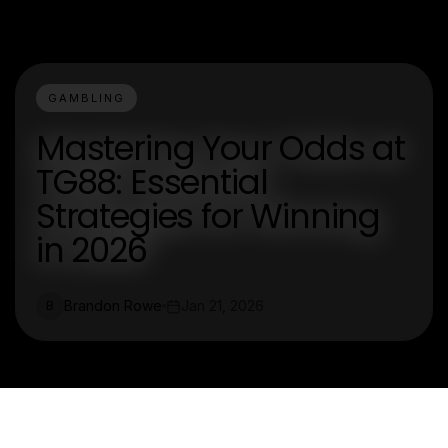
GAMBLING
Mastering Your Odds at
TG88: Essential
Strategies for Winning
in 2026
Brandon Rowe
Jan 21, 2026
B