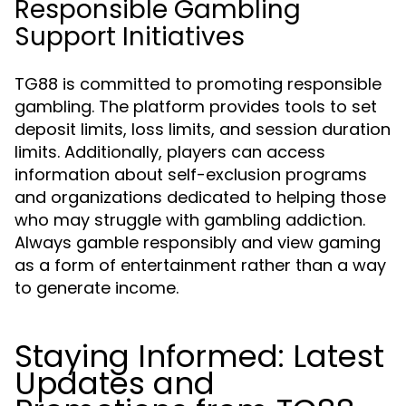
Responsible Gambling
Support Initiatives
TG88 is committed to promoting responsible
gambling. The platform provides tools to set
deposit limits, loss limits, and session duration
limits. Additionally, players can access
information about self-exclusion programs
and organizations dedicated to helping those
who may struggle with gambling addiction.
Always gamble responsibly and view gaming
as a form of entertainment rather than a way
to generate income.
Staying Informed: Latest
Updates and