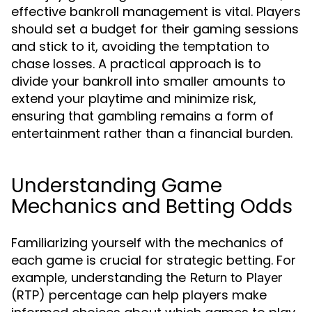
effective bankroll management is vital. Players
should set a budget for their gaming sessions
and stick to it, avoiding the temptation to
chase losses. A practical approach is to
divide your bankroll into smaller amounts to
extend your playtime and minimize risk,
ensuring that gambling remains a form of
entertainment rather than a financial burden.
Understanding Game
Mechanics and Betting Odds
Familiarizing yourself with the mechanics of
each game is crucial for strategic betting. For
example, understanding the
Return to Player
(RTP) percentage can help players make