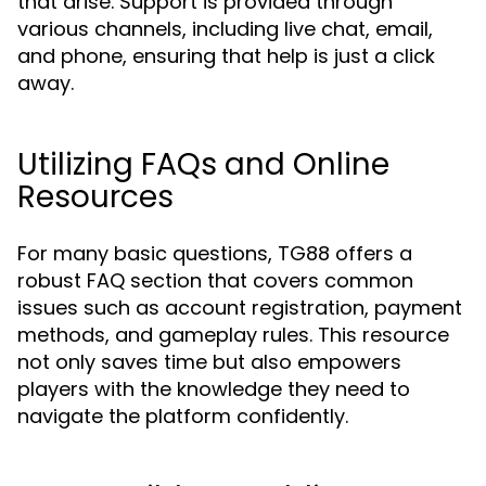
that arise. Support is provided through
various channels, including live chat, email,
and phone, ensuring that help is just a click
away.
Utilizing FAQs and Online
Resources
For many basic questions, TG88 offers a
robust FAQ section that covers common
issues such as account registration, payment
methods, and gameplay rules. This resource
not only saves time but also empowers
players with the knowledge they need to
navigate the platform confidently.