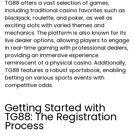
TG88 offers a vast selection of games,
including traditional casino favorites such as
blackjack, roulette, and poker, as well as
exciting slots with varied themes and
mechanics. The platform is also known for its
live dealer options, allowing players to engage
in real-time gaming with professional dealers,
providing an immersive experience
reminiscent of a physical casino. Additionally,
TG88 features a robust sportsbook, enabling
betting on various sports events with
competitive odds.
Getting Started with
TG88: The Registration
Process