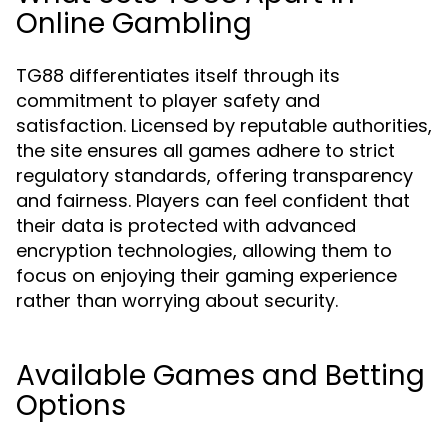
Online Gambling
TG88 differentiates itself through its
commitment to player safety and
satisfaction. Licensed by reputable authorities,
the site ensures all games adhere to strict
regulatory standards, offering transparency
and fairness. Players can feel confident that
their data is protected with advanced
encryption technologies, allowing them to
focus on enjoying their gaming experience
rather than worrying about security.
Available Games and Betting
Options