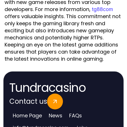
with new game releases from various top
developers. For more information,
tg88com
offers valuable insights. This commitment not
only keeps the gaming library fresh and
exciting but also introduces new gameplay
mechanics and potentially higher RTPs.
Keeping an eye on the latest game additions
ensures that players can take advantage of
the latest innovations in online gaming.
Tundracasino
Contact us
Home Page
News
FAQs