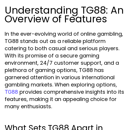
Understanding TG88: An
Overview of Features
In the ever-evolving world of online gambling,
TG88 stands out as a reliable platform
catering to both casual and serious players.
With its promise of a secure gaming
environment, 24/7 customer support, and a
plethora of gaming options, TG88 has
garnered attention in various international
gambling markets. When exploring options,
provides comprehensive insights into its
TG88
features, making it an appealing choice for
many enthusiasts.
What Sets TG88 Apart in