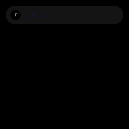
Tundracasino
T