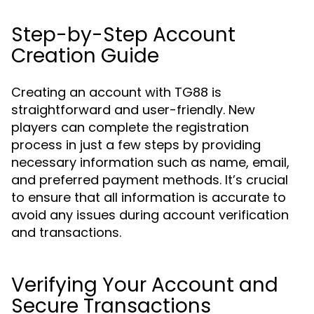
Step-by-Step Account
Creation Guide
Creating an account with TG88 is
straightforward and user-friendly. New
players can complete the registration
process in just a few steps by providing
necessary information such as name, email,
and preferred payment methods. It’s crucial
to ensure that all information is accurate to
avoid any issues during account verification
and transactions.
Verifying Your Account and
Secure Transactions