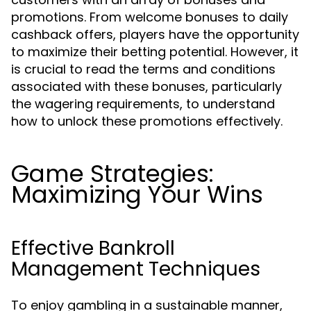
promotions. From welcome bonuses to daily
cashback offers, players have the opportunity
to maximize their betting potential. However, it
is crucial to read the terms and conditions
associated with these bonuses, particularly
the wagering requirements, to understand
how to unlock these promotions effectively.
Game Strategies:
Maximizing Your Wins
Effective Bankroll
Management Techniques
To enjoy gambling in a sustainable manner,