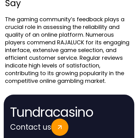
Say
The gaming community’s feedback plays a
crucial role in assessing the reliability and
quality of an online platform. Numerous
players commend RAJALUCK for its engaging
interface, extensive game selection, and
efficient customer service. Regular reviews
indicate high levels of satisfaction,
contributing to its growing popularity in the
competitive online gambling market.
Tundracasino
Contact us