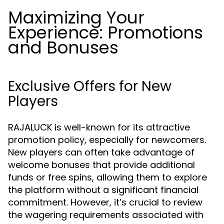
Maximizing Your
Experience: Promotions
and Bonuses
Exclusive Offers for New
Players
RAJALUCK is well-known for its attractive
promotion policy, especially for newcomers.
New players can often take advantage of
welcome bonuses that provide additional
funds or free spins, allowing them to explore
the platform without a significant financial
commitment. However, it’s crucial to review
the wagering requirements associated with