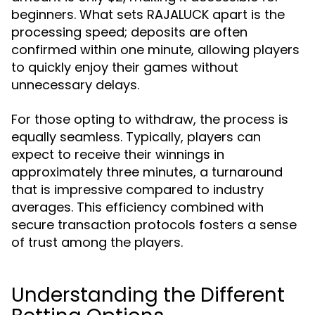
beginners. What sets RAJALUCK apart is the
processing speed; deposits are often
confirmed within one minute, allowing players
to quickly enjoy their games without
unnecessary delays.
For those opting to withdraw, the process is
equally seamless. Typically, players can
expect to receive their winnings in
approximately three minutes, a turnaround
that is impressive compared to industry
averages. This efficiency combined with
secure transaction protocols fosters a sense
of trust among the players.
Understanding the Different