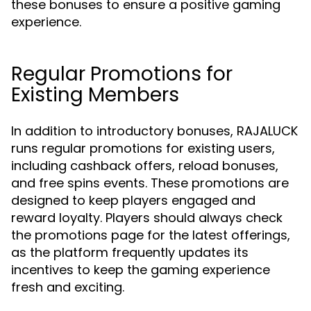
these bonuses to ensure a positive gaming
experience.
Regular Promotions for
Existing Members
In addition to introductory bonuses, RAJALUCK
runs regular promotions for existing users,
including cashback offers, reload bonuses,
and free spins events. These promotions are
designed to keep players engaged and
reward loyalty. Players should always check
the promotions page for the latest offerings,
as the platform frequently updates its
incentives to keep the gaming experience
fresh and exciting.