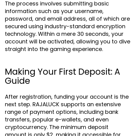
The process involves submitting basic
information such as your username,
password, and email address, all of which are
secured using industry-standard encryption
technology. Within a mere 30 seconds, your
account will be activated, allowing you to dive
straight into the gaming experience.
Making Your First Deposit: A
Guide
After registration, funding your account is the
next step. RAJALUCK supports an extensive
range of payment options, including bank
transfers, popular e-wallets, and even
cryptocurrency. The minimum deposit
amount is only $2, making it accessible for