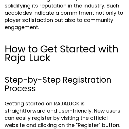
solidifying its reputation in the industry. Such
accolades indicate a commitment not only to
player satisfaction but also to community
engagement.
How to Get Started with
Raja Luck
Step-by-Step Registration
Process
Getting started on RAJALUCK is
straightforward and user-friendly. New users
can easily register by visiting the official
website and clicking on the "Register" button.