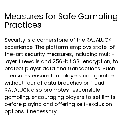
Measures for Safe Gambling
Practices
Security is a cornerstone of the RAJALUCK
experience. The platform employs state-of-
the-art security measures, including multi-
layer firewalls and 256-bit SSL encryption, to
protect player data and transactions. Such
measures ensure that players can gamble
without fear of data breaches or fraud.
RAJALUCK also promotes responsible
gambling, encouraging players to set limits
before playing and offering self-exclusion
options if necessary.