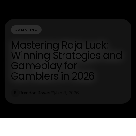
GAMBLING
Mastering Raja Luck:
Winning Strategies and
Gameplay for
Gamblers in 2026
Brandon Rowe
Jan 8, 2026
B