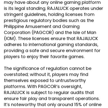
may have about any online gaming platform
is its legal standing. RAJALUCK operates under
stringent guidelines, holding licenses from
prestigious regulatory bodies such as the
Philippine Amusement and Gaming
Corporation (PAGCOR) and the Isle of Man
(IOM). These licenses ensure that RAJALUCK
adheres to international gaming standards,
providing a safe and secure environment for
players to enjoy their favorite games.
The significance of regulation cannot be
overstated; without it, players may find
themselves exposed to untrustworthy
platforms. With PAGCOR’s oversight,
RAJALUCK is subject to regular audits that
ensure fair play and transparent operations.
It’s noteworthy that only around 15% of online