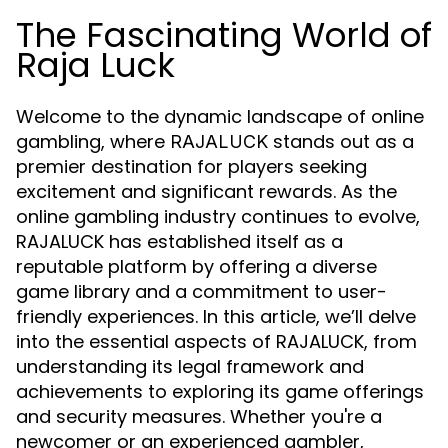
The Fascinating World of
Raja Luck
Welcome to the dynamic landscape of online
gambling, where
stands out as a
RAJALUCK
premier destination for players seeking
excitement and significant rewards. As the
online gambling industry continues to evolve,
RAJALUCK has established itself as a
reputable platform by offering a diverse
game library and a commitment to user-
friendly experiences. In this article, we’ll delve
into the essential aspects of RAJALUCK, from
understanding its legal framework and
achievements to exploring its game offerings
and security measures. Whether you're a
newcomer or an experienced gambler,