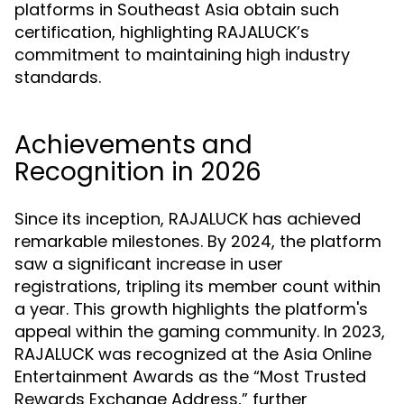
platforms in Southeast Asia obtain such
certification, highlighting RAJALUCK’s
commitment to maintaining high industry
standards.
Achievements and
Recognition in 2026
Since its inception, RAJALUCK has achieved
remarkable milestones. By 2024, the platform
saw a significant increase in user
registrations, tripling its member count within
a year. This growth highlights the platform's
appeal within the gaming community. In 2023,
RAJALUCK was recognized at the Asia Online
Entertainment Awards as the “Most Trusted
Rewards Exchange Address,” further