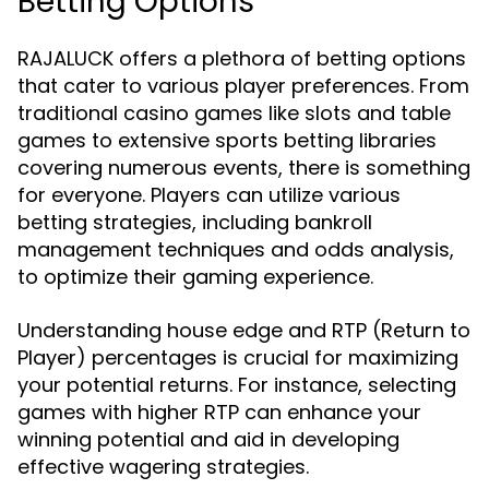
Betting Options
RAJALUCK offers a plethora of betting options
that cater to various player preferences. From
traditional casino games like slots and table
games to extensive sports betting libraries
covering numerous events, there is something
for everyone. Players can utilize various
betting strategies, including bankroll
management techniques and odds analysis,
to optimize their gaming experience.
Understanding house edge and RTP (Return to
Player) percentages is crucial for maximizing
your potential returns. For instance, selecting
games with higher RTP can enhance your
winning potential and aid in developing
effective wagering strategies.