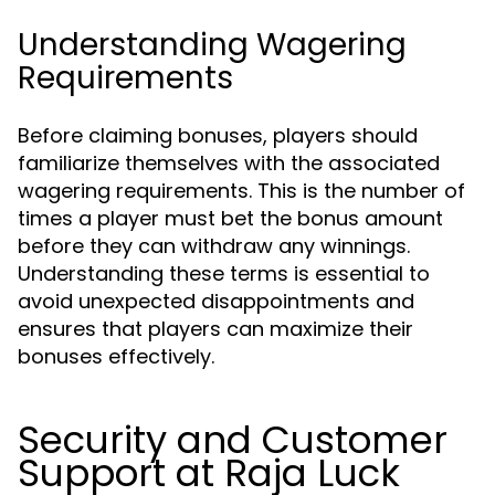
Understanding Wagering
Requirements
Before claiming bonuses, players should
familiarize themselves with the associated
wagering requirements. This is the number of
times a player must bet the bonus amount
before they can withdraw any winnings.
Understanding these terms is essential to
avoid unexpected disappointments and
ensures that players can maximize their
bonuses effectively.
Security and Customer
Support at Raja Luck