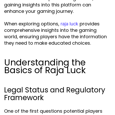
gaining insights into this platform can
enhance your gaming journey.
When exploring options,
provides
raja luck
comprehensive insights into the gaming
world, ensuring players have the information
they need to make educated choices.
Understanding the
Basics of Raja Luck
Legal Status and Regulatory
Framework
One of the first questions potential players