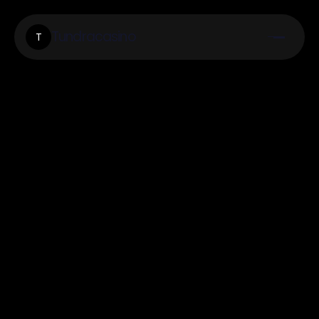
Tundracasino
T