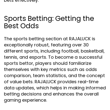
bets effectively.
Sports Betting: Getting the
Best Odds
The sports betting section at RAJALUCK is
exceptionally robust, featuring over 30
different sports, including football, basketball,
tennis, and esports. To become a successful
sports bettor, players should familiarize
themselves with key metrics such as odds
comparison, team statistics, and the concept
of value bets. RAJALUCK provides real-time
data updates, which helps in making informed
betting decisions and enhances the overall
gaming experience.