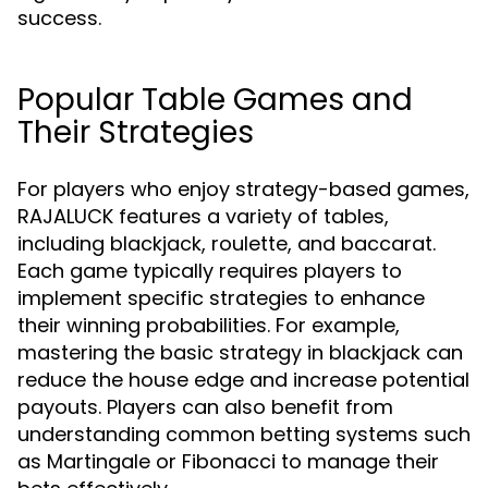
success.
Popular Table Games and
Their Strategies
For players who enjoy strategy-based games,
RAJALUCK features a variety of tables,
including blackjack, roulette, and baccarat.
Each game typically requires players to
implement specific strategies to enhance
their winning probabilities. For example,
mastering the basic strategy in blackjack can
reduce the house edge and increase potential
payouts. Players can also benefit from
understanding common betting systems such
as Martingale or Fibonacci to manage their