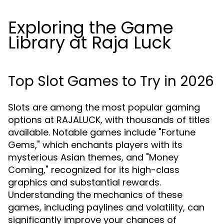
Exploring the Game
Library at Raja Luck
Top Slot Games to Try in 2026
Slots are among the most popular gaming
options at RAJALUCK, with thousands of titles
available. Notable games include "Fortune
Gems," which enchants players with its
mysterious Asian themes, and "Money
Coming," recognized for its high-class
graphics and substantial rewards.
Understanding the mechanics of these
games, including paylines and volatility, can
significantly improve your chances of