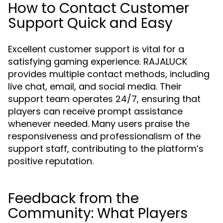
How to Contact Customer
Support Quick and Easy
Excellent customer support is vital for a
satisfying gaming experience. RAJALUCK
provides multiple contact methods, including
live chat, email, and social media. Their
support team operates 24/7, ensuring that
players can receive prompt assistance
whenever needed. Many users praise the
responsiveness and professionalism of the
support staff, contributing to the platform’s
positive reputation.
Feedback from the
Community: What Players