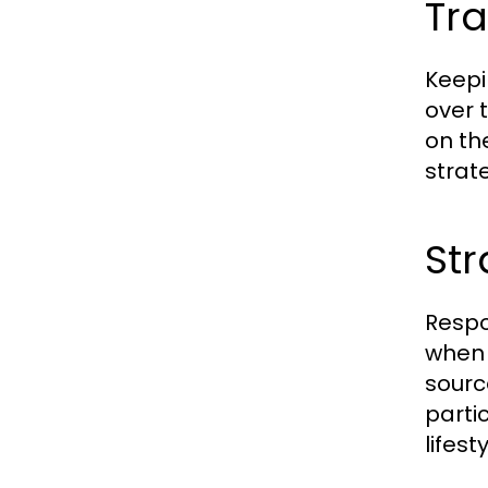
Tra
Keepi
over 
on th
strat
Str
Respo
when 
sourc
parti
lifesty