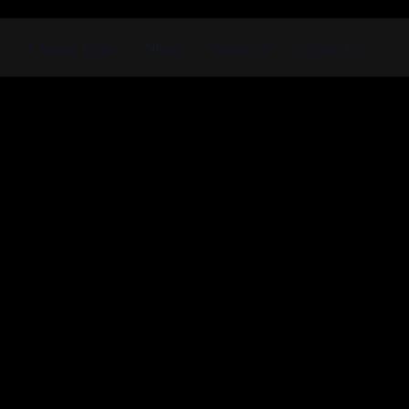
Home Page
News
About Us
Contact us