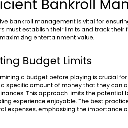
ficient Bankroll 
tive bankroll management is vital for ensuri
rs must establish their limits and track thei
 maximizing entertainment value.
ting Budget Limits
mining a budget before playing is crucial for
 a specific amount of money that they can aff
 finances. This approach limits the potentia
ing experience enjoyable. The best practic
al expenses, emphasizing the importance of