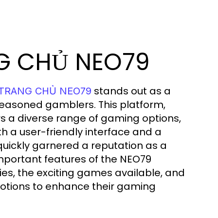
NG CHỦ NEO79
stands out as a
TRANG CHỦ NEO79
seasoned gamblers. This platform,
rs a diverse range of gaming options,
ith a user-friendly interface and a
uickly garnered a reputation as a
 important features of the NEO79
es, the exciting games available, and
otions to enhance their gaming