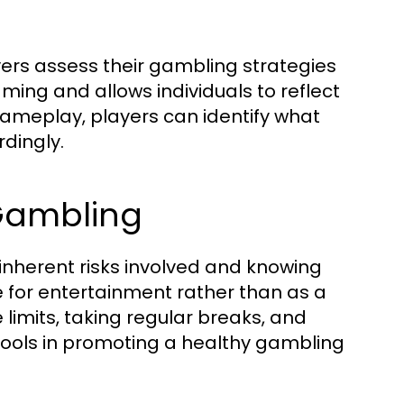
yers assess their gambling strategies
ming and allows individuals to reflect
 gameplay, players can identify what
rdingly.
 Gambling
nherent risks involved and knowing
 for entertainment rather than as a
limits, taking regular breaks, and
 tools in promoting a healthy gambling