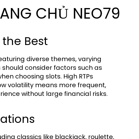
RANG CHỦ NEO79
the Best
 featuring diverse themes, varying
s should consider factors such as
when choosing slots. High RTPs
ow volatility means more frequent,
ence without large financial risks.
ations
ing classics like blackjack, roulette,