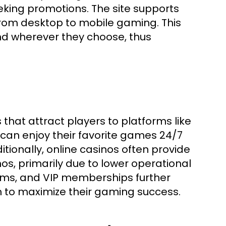
eking promotions. The site supports
from desktop to mobile gaming. This
and wherever they choose, thus
at attract players to platforms like
 can enjoy their favorite games 24/7
itionally, online casinos often provide
os, primarily due to lower operational
rams, and VIP memberships further
m to maximize their gaming success.