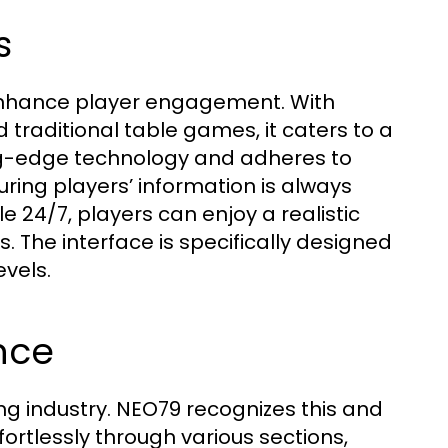
s
enhance player engagement. With
 traditional table games, it caters to a
ng-edge technology and adheres to
uring players’ information is always
e 24/7, players can enjoy a realistic
 The interface is specifically designed
evels.
nce
ing industry. NEO79 recognizes this and
fortlessly through various sections,