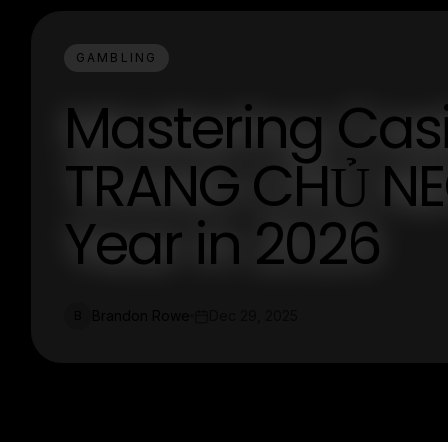
GAMBLING
Mastering Casi
TRANG CHỦ NEO
Year in 2026
Brandon Rowe
Dec 29, 2025
B