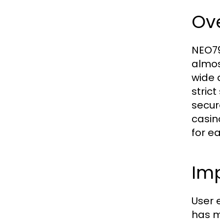
Ove
NEO79
almos
wide 
stric
secur
casin
for ea
Imp
User 
has m