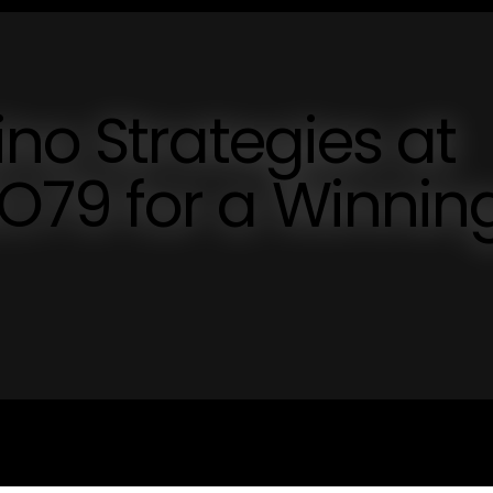
no Strategies at
79 for a Winnin