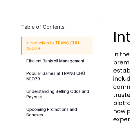
Table of Contents
In
Introduction to TRANG CHỦ
NEO79
In th
Efficient Bankroll Management
premi
estab
Popular Games at TRANG CHỦ
includ
NEO79
commi
Understanding Betting Odds and
trust
Payouts
platf
Upcoming Promotions and
how p
Bonuses
exper