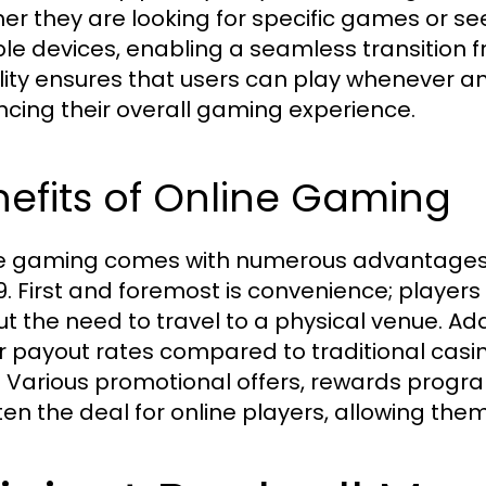
er they are looking for specific games or se
ple devices, enabling a seamless transition 
bility ensures that users can play whenever 
cing their overall gaming experience.
efits of Online Gaming
e gaming comes with numerous advantages th
. First and foremost is convenience; players
ut the need to travel to a physical venue. Add
r payout rates compared to traditional casin
. Various promotional offers, rewards prog
en the deal for online players, allowing the