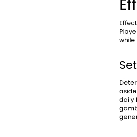
Ef
Effec
Playe
while
Set
Deter
aside
daily
gambl
gener