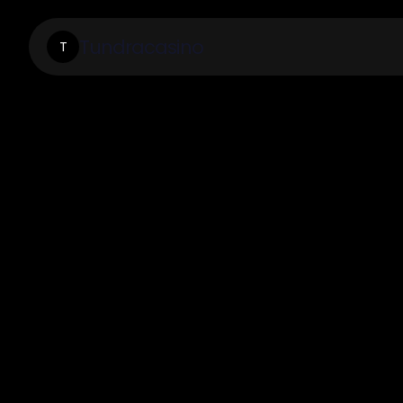
Tundracasino
T