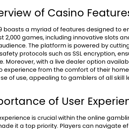
rview of Casino Feature
 boasts a myriad of features designed to 
t 2,000 games, including innovative slots and
audience. The platform is powered by cutti
t safety protocols such as SSL encryption, ens
e. Moreover, with a live dealer option availabl
o experience from the comfort of their homes.
se of use, appealing to gamblers of all skill l
ortance of User Experie
experience is crucial within the online gambl
ade it a top priority. Players can navigate ef