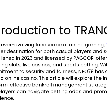
troduction to TRA
e ever-evolving landscape of online gaming,
er destination for both casual players and 
lished in 2023 and licensed by PAGCOR, offe
ing slots, live casinos, and sports betting. W
tment to security and fairness, NEO79 has q
ed online casino. This article will explore the
orm, effective bankroll management strategi
layers can navigate betting odds and prom
ience.