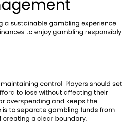
Management
ng a sustainable gambling experience.
r finances to enjoy gambling responsibly
 maintaining control. Players should set
ord to lose without affecting their
l for overspending and keeps the
e is to separate gambling funds from
 creating a clear boundary.