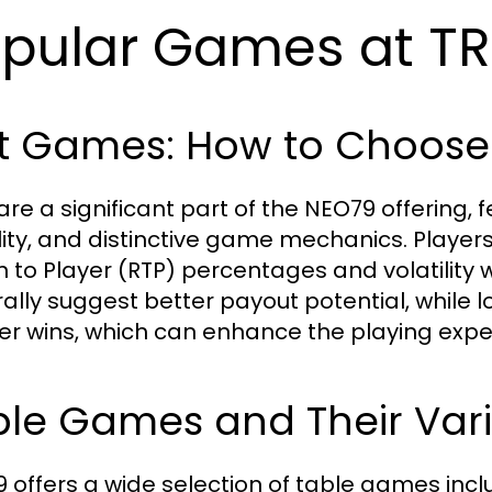
pular Games at T
ot Games: How to Choose 
 are a significant part of the NEO79 offering,
ility, and distinctive game mechanics. Player
n to Player (RTP) percentages and volatility 
ally suggest better payout potential, while l
er wins, which can enhance the playing experi
le Games and Their Vari
 offers a wide selection of table games includ