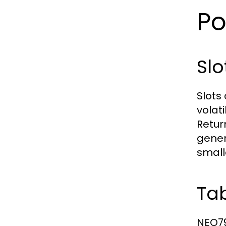
Po
Sl
Slots
volat
Retur
gener
small
Tab
NEO79