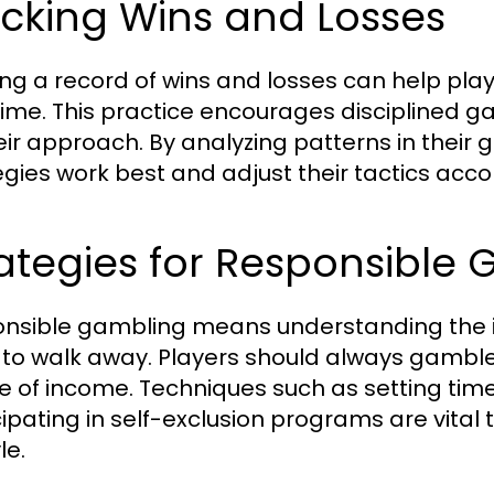
cking Wins and Losses
ng a record of wins and losses can help pla
time. This practice encourages disciplined ga
eir approach. By analyzing patterns in their
egies work best and adjust their tactics acco
ategies for Responsible
nsible gambling means understanding the i
to walk away. Players should always gamble
e of income. Techniques such as setting time 
cipating in self-exclusion programs are vital
le.