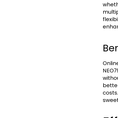
wheth
multi
flexi
enhan
Ben
Onlin
NEO79
witho
bette
costs
sweet