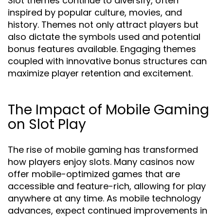
Slot themes continue to diversify, often
inspired by popular culture, movies, and
history. Themes not only attract players but
also dictate the symbols used and potential
bonus features available. Engaging themes
coupled with innovative bonus structures can
maximize player retention and excitement.
The Impact of Mobile Gaming
on Slot Play
The rise of mobile gaming has transformed
how players enjoy slots. Many casinos now
offer mobile-optimized games that are
accessible and feature-rich, allowing for play
anywhere at any time. As mobile technology
advances, expect continued improvements in