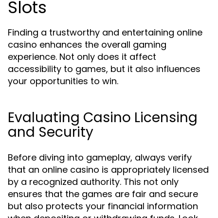
Slots
Finding a trustworthy and entertaining online
casino enhances the overall gaming
experience. Not only does it affect
accessibility to games, but it also influences
your opportunities to win.
Evaluating Casino Licensing
and Security
Before diving into gameplay, always verify
that an online casino is appropriately licensed
by a recognized authority. This not only
ensures that the games are fair and secure
but also protects your financial information