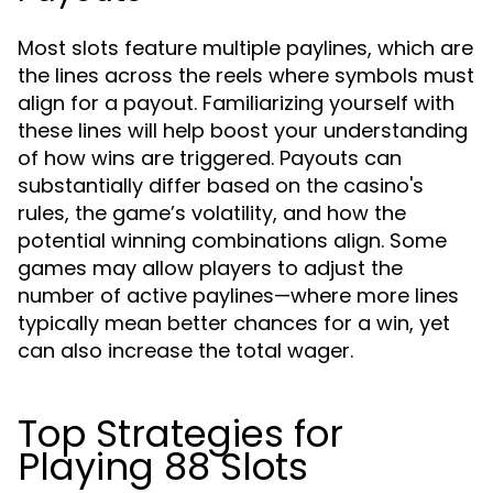
Most slots feature multiple paylines, which are
the lines across the reels where symbols must
align for a payout. Familiarizing yourself with
these lines will help boost your understanding
of how wins are triggered. Payouts can
substantially differ based on the casino's
rules, the game’s volatility, and how the
potential winning combinations align. Some
games may allow players to adjust the
number of active paylines—where more lines
typically mean better chances for a win, yet
can also increase the total wager.
Top Strategies for
Playing 88 Slots