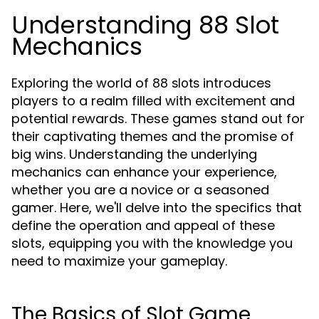
Understanding 88 Slot
Mechanics
Exploring the world of
introduces
88 slots
players to a realm filled with excitement and
potential rewards. These games stand out for
their captivating themes and the promise of
big wins. Understanding the underlying
mechanics can enhance your experience,
whether you are a novice or a seasoned
gamer. Here, we'll delve into the specifics that
define the operation and appeal of these
slots, equipping you with the knowledge you
need to maximize your gameplay.
The Basics of Slot Game