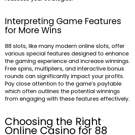
Interpreting Game Features
for More Wins
88 slots, like many modern online slots, offer
various special features designed to enhance
the gaming experience and increase winnings.
Free spins, multipliers, and interactive bonus
rounds can significantly impact your profits.
Pay close attention to the game’s paytable
which often outlines the potential winnings
from engaging with these features effectively.
Choosing the Right
Online Casino for 88