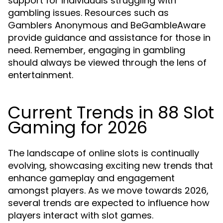
support for individuals struggling with
gambling issues. Resources such as
Gamblers Anonymous and BeGambleAware
provide guidance and assistance for those in
need. Remember, engaging in gambling
should always be viewed through the lens of
entertainment.
Current Trends in 88 Slot
Gaming for 2026
The landscape of online slots is continually
evolving, showcasing exciting new trends that
enhance gameplay and engagement
amongst players. As we move towards 2026,
several trends are expected to influence how
players interact with slot games.