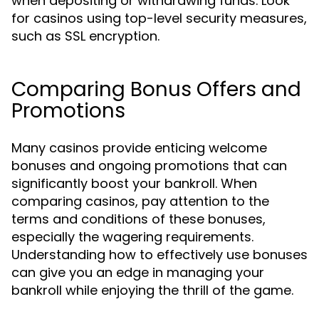
when depositing or withdrawing funds. Look
for casinos using top-level security measures,
such as SSL encryption.
Comparing Bonus Offers and
Promotions
Many casinos provide enticing welcome
bonuses and ongoing promotions that can
significantly boost your bankroll. When
comparing casinos, pay attention to the
terms and conditions of these bonuses,
especially the wagering requirements.
Understanding how to effectively use bonuses
can give you an edge in managing your
bankroll while enjoying the thrill of the game.