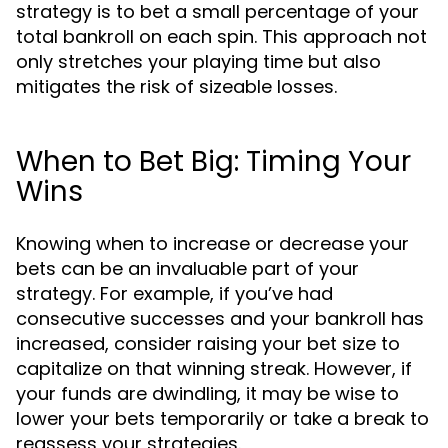
strategy is to bet a small percentage of your
total bankroll on each spin. This approach not
only stretches your playing time but also
mitigates the risk of sizeable losses.
When to Bet Big: Timing Your
Wins
Knowing when to increase or decrease your
bets can be an invaluable part of your
strategy. For example, if you’ve had
consecutive successes and your bankroll has
increased, consider raising your bet size to
capitalize on that winning streak. However, if
your funds are dwindling, it may be wise to
lower your bets temporarily or take a break to
reassess your strategies.