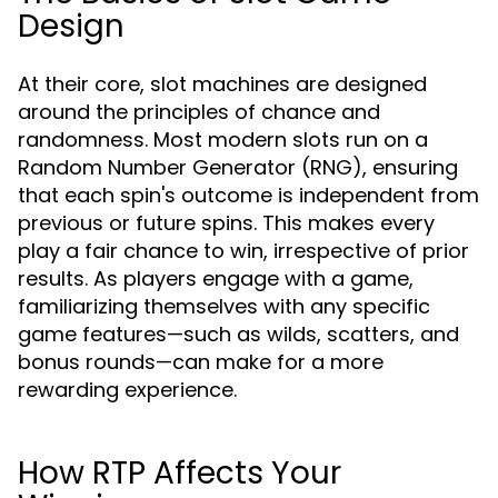
Design
At their core, slot machines are designed
around the principles of chance and
randomness. Most modern slots run on a
Random Number Generator (RNG), ensuring
that each spin's outcome is independent from
previous or future spins. This makes every
play a fair chance to win, irrespective of prior
results. As players engage with a game,
familiarizing themselves with any specific
game features—such as wilds, scatters, and
bonus rounds—can make for a more
rewarding experience.
How RTP Affects Your