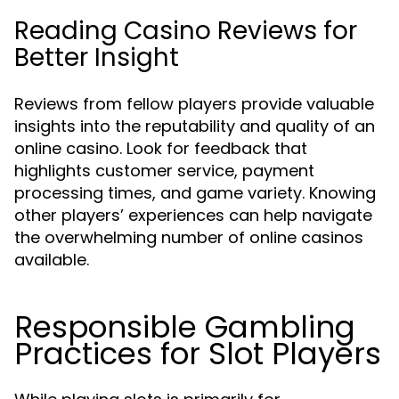
Reading Casino Reviews for
Better Insight
Reviews from fellow players provide valuable
insights into the reputability and quality of an
online casino. Look for feedback that
highlights customer service, payment
processing times, and game variety. Knowing
other players’ experiences can help navigate
the overwhelming number of online casinos
available.
Responsible Gambling
Practices for Slot Players