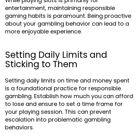
While playing slots is primarily for
entertainment, maintaining responsible
gaming habits is paramount. Being proactive
about your gambling behavior can lead to a
more enjoyable experience.
Setting Daily Limits and
Sticking to Them
Setting daily limits on time and money spent
is a foundational practice for responsible
gambling. Establish how much you can afford
to lose and ensure to set a time frame for
your playing session. This can prevent
escalation into problematic gambling
behaviors.