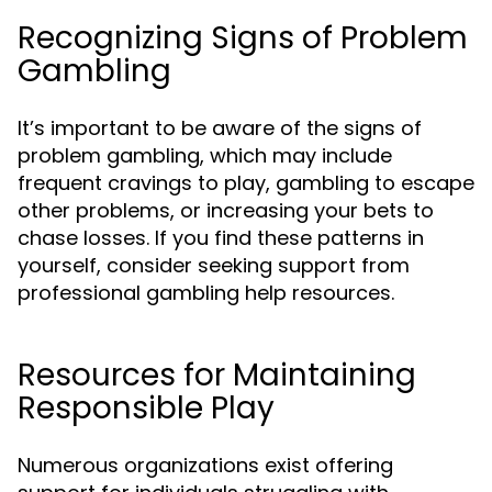
Recognizing Signs of Problem
Gambling
It’s important to be aware of the signs of
problem gambling, which may include
frequent cravings to play, gambling to escape
other problems, or increasing your bets to
chase losses. If you find these patterns in
yourself, consider seeking support from
professional gambling help resources.
Resources for Maintaining
Responsible Play
Numerous organizations exist offering