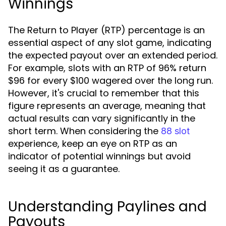
Winnings
The Return to Player (RTP) percentage is an
essential aspect of any slot game, indicating
the expected payout over an extended period.
For example, slots with an RTP of 96% return
$96 for every $100 wagered over the long run.
However, it's crucial to remember that this
figure represents an average, meaning that
actual results can vary significantly in the
short term. When considering the
88 slot
experience, keep an eye on RTP as an
indicator of potential winnings but avoid
seeing it as a guarantee.
Understanding Paylines and
Payouts