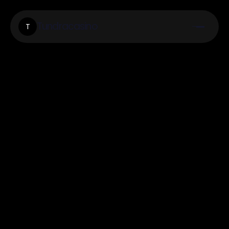
Tundracasino
T