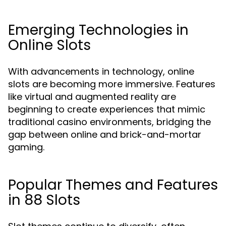
Emerging Technologies in
Online Slots
With advancements in technology, online
slots are becoming more immersive. Features
like virtual and augmented reality are
beginning to create experiences that mimic
traditional casino environments, bridging the
gap between online and brick-and-mortar
gaming.
Popular Themes and Features
in 88 Slots