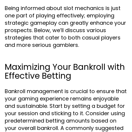
Being informed about slot mechanics is just
one part of playing effectively; employing
strategic gameplay can greatly enhance your
prospects. Below, we’ll discuss various
strategies that cater to both casual players
and more serious gamblers.
Maximizing Your Bankroll with
Effective Betting
Bankroll management is crucial to ensure that
your gaming experience remains enjoyable
and sustainable. Start by setting a budget for
your session and sticking to it. Consider using
predetermined betting amounts based on
your overall bankroll. A commonly suggested