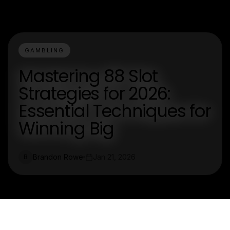
GAMBLING
Mastering 88 Slot
Strategies for 2026:
Essential Techniques for
Winning Big
Brandon Rowe
Jan 21, 2026
B