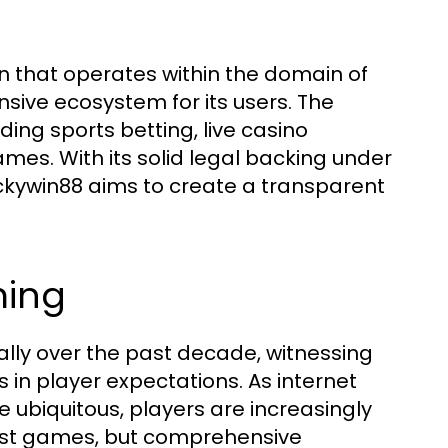
n that operates within the domain of
sive ecosystem for its users. The
ding sports betting, live casino
mes. With its solid legal backing under
uckywin88 aims to create a transparent
ming
lly over the past decade, witnessing
 in player expectations. As internet
ubiquitous, players are increasingly
 just games, but comprehensive