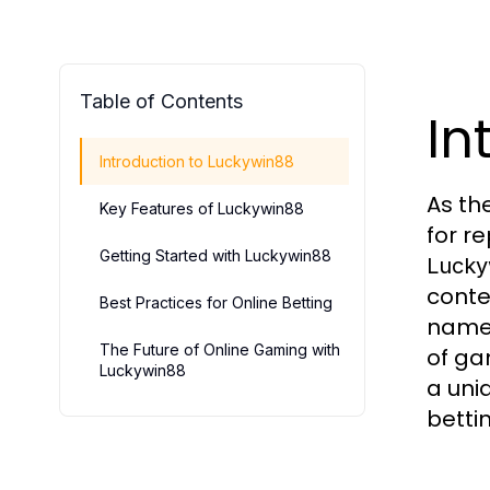
Table of Contents
In
Introduction to Luckywin88
As th
Key Features of Luckywin88
for r
Getting Started with Luckywin88
Lucky
conte
Best Practices for Online Betting
name 
The Future of Online Gaming with
of ga
Luckywin88
a uni
betti