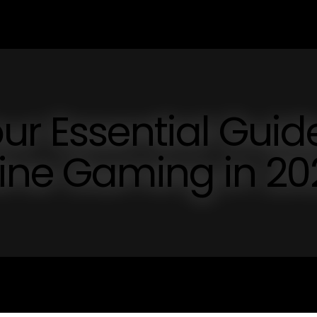
ur Essential Guid
line Gaming in 20