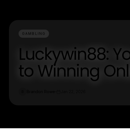
GAMBLING
Luckywin88: Yo
to Winning On
Brandon Rowe
Jan 22, 2026
B