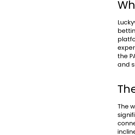
Wh
Lucky
betti
platf
exper
the P
and s
The
The w
signi
conne
incli