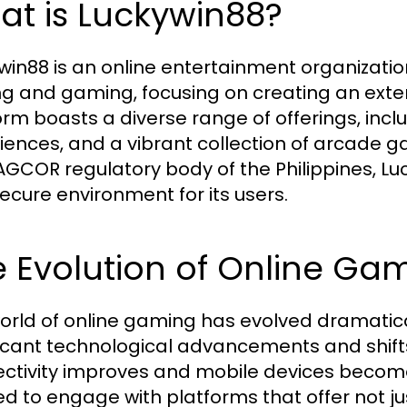
at is Luckywin88?
win88 is an online entertainment organizatio
ng and gaming, focusing on creating an exten
orm boasts a diverse range of offerings, inclu
iences, and a vibrant collection of arcade ga
AGCOR regulatory body of the Philippines, L
ecure environment for its users.
 Evolution of Online Ga
orld of online gaming has evolved dramatica
ficant technological advancements and shifts
ctivity improves and mobile devices become 
ned to engage with platforms that offer not