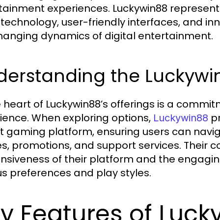
tainment experiences. Luckywin88 represents 
technology, user-friendly interfaces, and i
hanging dynamics of digital entertainment.
derstanding the Luckywi
e heart of Luckywin88’s offerings is a commi
ience. When exploring options,
pr
Luckywin88
t gaming platform, ensuring users can navigat
, promotions, and support services. Their co
nsiveness of their platform and the engagin
us preferences and play styles.
y Features of Luck