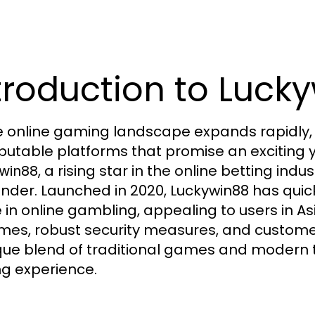
troduction to Luck
e online gaming landscape expands rapidly, 
eputable platforms that promise an exciting
, a rising star in the online betting indu
win88
nder. Launched in 2020, Luckywin88 has quickl
in online gambling, appealing to users in As
mes, robust security measures, and customer-
que blend of traditional games and modern t
ng experience.