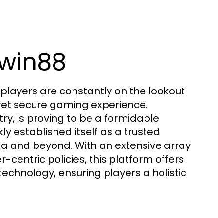
ywin88
players are constantly on the lookout
 yet secure gaming experience.
stry, is proving to be a formidable
y established itself as a trusted
ia and beyond. With an extensive array
centric policies, this platform offers
echnology, ensuring players a holistic