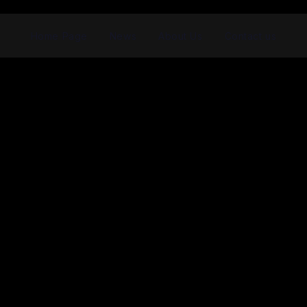
Home Page
News
About Us
Contact us