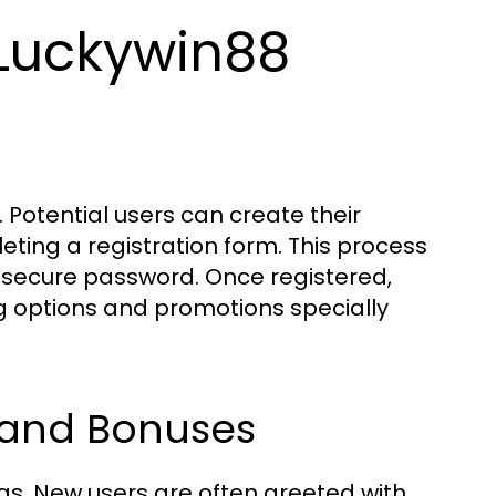
 Luckywin88
 Potential users can create their
eting a registration form. This process
a secure password. Once registered,
 options and promotions specially
 and Bonuses
ngs. New users are often greeted with