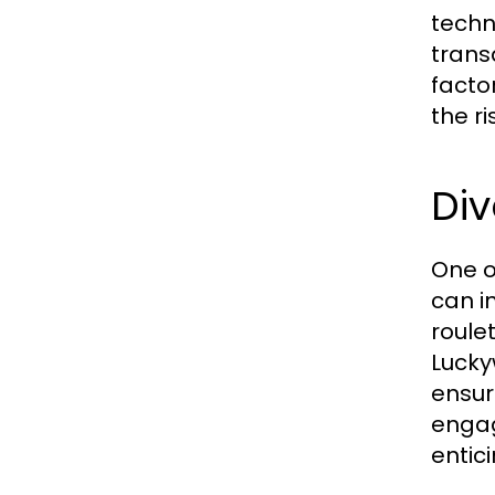
techn
trans
facto
the r
Di
One o
can i
roule
Lucky
ensur
engag
entic