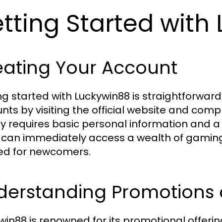
tting Started with
eating Your Account
ng started with Luckywin88 is straightforward.
nts by visiting the official website and compl
ly requires basic personal information and 
 can immediately access a wealth of gaming
red for newcomers.
derstanding Promotions
win88 is renowned for its promotional offeri