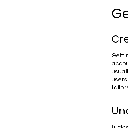
Ge
Cr
Getti
accou
usual
users
tailo
Un
Lucky