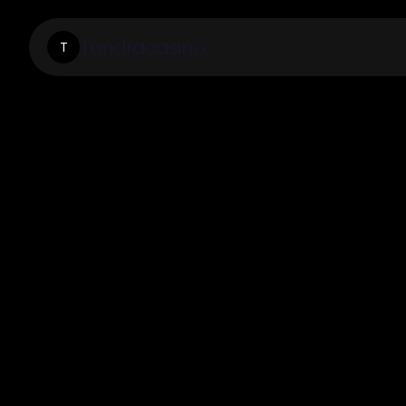
Tundracasino
T