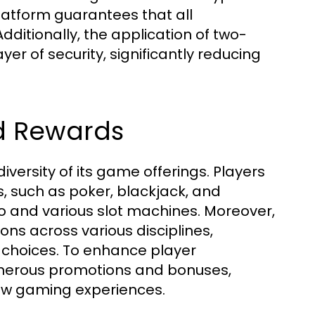
atform guarantees that all
ditionally, the application of two-
yer of security, significantly reducing
d Rewards
iversity of its game offerings. Players
s, such as poker, blackjack, and
Bo and various slot machines. Moreover,
ons across various disciplines,
f choices. To enhance player
enerous promotions and bonuses,
new gaming experiences.