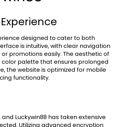
 Experience
perience designed to cater to both
ace is intuitive, with clear navigation
 or promotions easily. The aesthetic of
s color palette that ensures prolonged
 the website is optimized for mobile
ing functionality.
r, and Luckywin88 has taken extensive
cted. Utilizing advanced encryption