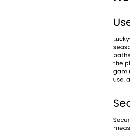
Use
Lucky
seaso
paths
the p
gamin
use, 
Se
Secur
measu