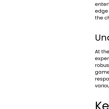
enter
edge 
the c
Un
At th
exper
robus
games
respo
vario
Ke