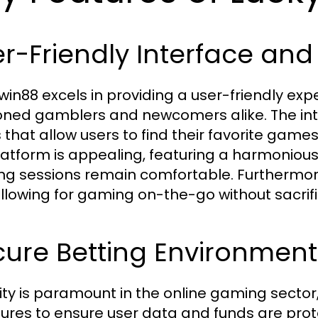
r-Friendly Interface and
win88 excels in providing a user-friendly ex
ned gamblers and newcomers alike. The interf
 that allow users to find their favorite games
latform is appealing, featuring a harmoniou
g sessions remain comfortable. Furthermore,
allowing for gaming on-the-go without sacrific
cure Betting Environment
ity is paramount in the online gaming secto
res to ensure user data and funds are prote