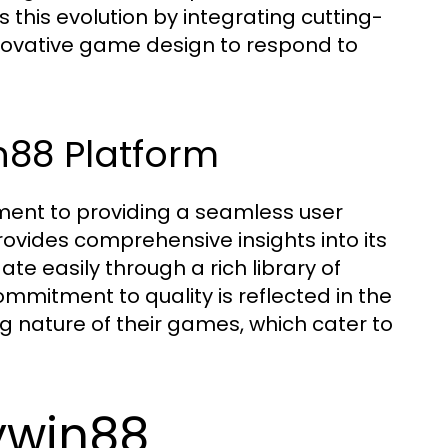
this evolution by integrating cutting-
nnovative game design to respond to
n88 Platform
tment to providing a seamless user
ovides comprehensive insights into its
e easily through a rich library of
mmitment to quality is reflected in the
g nature of their games, which cater to
ywin88