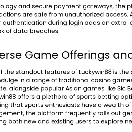
ology and secure payment gateways, the pl
actions are safe from unauthorized access. Ad
r authentication during login adds an extra la
isk of data breaches.
verse Game Offerings an
f the standout features of Luckywin88 is the d
ndulge in a range of traditional casino game
tte, alongside popular Asian games like Sic 
win88 offers a plethora of sports betting opti
ing that sports enthusiasts have a wealth o
ement, the platform frequently rolls out g
ing both new and existing users to explore 