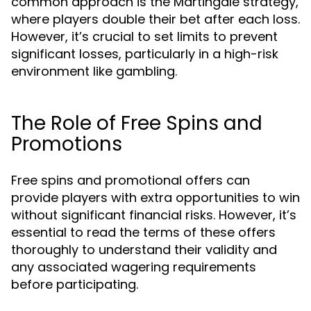
common approach is the Martingale strategy,
where players double their bet after each loss.
However, it’s crucial to set limits to prevent
significant losses, particularly in a high-risk
environment like gambling.
The Role of Free Spins and
Promotions
Free spins and promotional offers can
provide players with extra opportunities to win
without significant financial risks. However, it’s
essential to read the terms of these offers
thoroughly to understand their validity and
any associated wagering requirements
before participating.