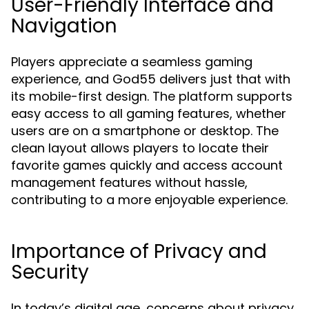
User-Friendly Interface and
Navigation
Players appreciate a seamless gaming
experience, and God55 delivers just that with
its mobile-first design. The platform supports
easy access to all gaming features, whether
users are on a smartphone or desktop. The
clean layout allows players to locate their
favorite games quickly and access account
management features without hassle,
contributing to a more enjoyable experience.
Importance of Privacy and
Security
In today’s digital age, concerns about privacy