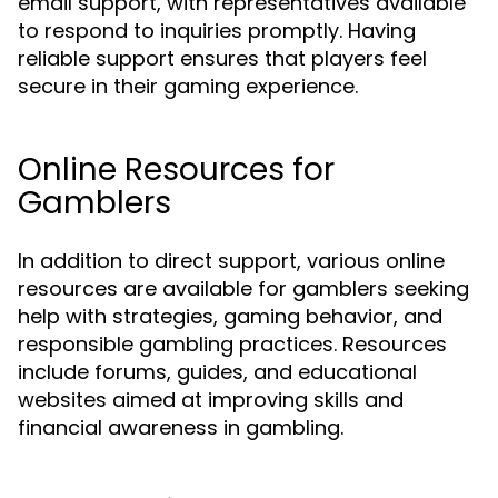
email support, with representatives available
to respond to inquiries promptly. Having
reliable support ensures that players feel
secure in their gaming experience.
Online Resources for
Gamblers
In addition to direct support, various online
resources are available for gamblers seeking
help with strategies, gaming behavior, and
responsible gambling practices. Resources
include forums, guides, and educational
websites aimed at improving skills and
financial awareness in gambling.