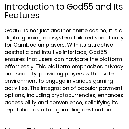
Introduction to God55 and Its
Features
God55 is not just another online casino; it is a
digital gaming ecosystem tailored specifically
for Cambodian players. With its attractive
aesthetic and intuitive interface, God55
ensures that users can navigate the platform
effortlessly. This platform emphasizes privacy
and security, providing players with a safe
environment to engage in various gaming
activities. The integration of popular payment
options, including cryptocurrencies, enhances
accessibility and convenience, solidifying its
reputation as a top gambling destination.