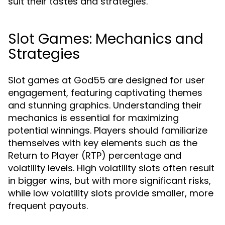
suit their tastes and strategies.
Slot Games: Mechanics and
Strategies
Slot games at God55 are designed for user
engagement, featuring captivating themes
and stunning graphics. Understanding their
mechanics is essential for maximizing
potential winnings. Players should familiarize
themselves with key elements such as the
Return to Player (RTP) percentage and
volatility levels. High volatility slots often result
in bigger wins, but with more significant risks,
while low volatility slots provide smaller, more
frequent payouts.