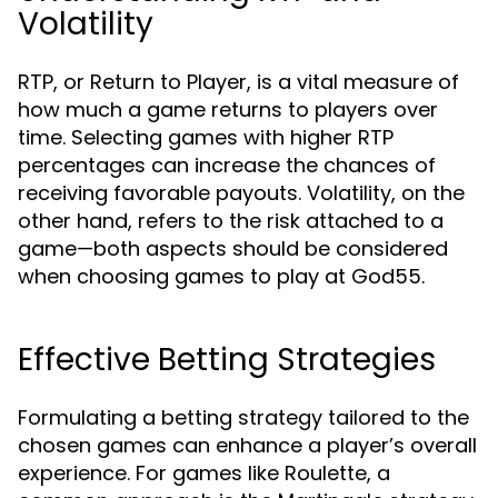
Volatility
RTP, or Return to Player, is a vital measure of
how much a game returns to players over
time. Selecting games with higher RTP
percentages can increase the chances of
receiving favorable payouts. Volatility, on the
other hand, refers to the risk attached to a
game—both aspects should be considered
when choosing games to play at God55.
Effective Betting Strategies
Formulating a betting strategy tailored to the
chosen games can enhance a player’s overall
experience. For games like Roulette, a