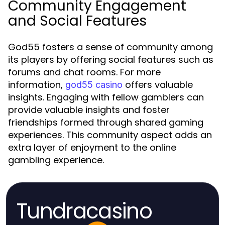
Community Engagement
and Social Features
God55 fosters a sense of community among
its players by offering social features such as
forums and chat rooms. For more
information,
offers valuable
god55 casino
insights. Engaging with fellow gamblers can
provide valuable insights and foster
friendships formed through shared gaming
experiences. This community aspect adds an
extra layer of enjoyment to the online
gambling experience.
Tundracasino