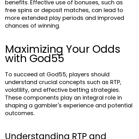
benefits. Effective use of bonuses, such as
free spins or deposit matches, can lead to
more extended play periods and improved
chances of winning.
Maximizing Your Odds
with God55
To succeed at God55, players should
understand crucial concepts such as RTP,
volatility, and effective betting strategies.
These components play an integral role in
shaping a gambler's experience and potential
outcomes.
Understanding RTP and