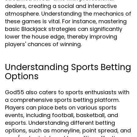
dealers, creating a social and interactive
atmosphere. Understanding the mechanics of
these games is vital. For instance, mastering
basic Blackjack strategies can significantly
lower the house edge, thereby improving
players' chances of winning.
Understanding Sports Betting
Options
God55 also caters to sports enthusiasts with
a comprehensive sports betting platform.
Players can place bets on various sports
events, including football, basketball, and
esports. Understanding different betting
options, such as moneyline, point spread, and