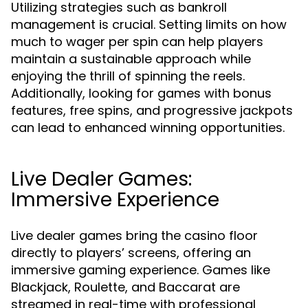
Utilizing strategies such as bankroll
management is crucial. Setting limits on how
much to wager per spin can help players
maintain a sustainable approach while
enjoying the thrill of spinning the reels.
Additionally, looking for games with bonus
features, free spins, and progressive jackpots
can lead to enhanced winning opportunities.
Live Dealer Games:
Immersive Experience
Live dealer games bring the casino floor
directly to players’ screens, offering an
immersive gaming experience. Games like
Blackjack, Roulette, and Baccarat are
streamed in real-time with professional