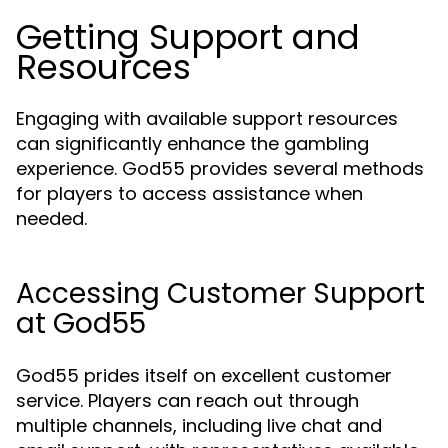
Getting Support and
Resources
Engaging with available support resources
can significantly enhance the gambling
experience. God55 provides several methods
for players to access assistance when
needed.
Accessing Customer Support
at God55
God55 prides itself on excellent customer
service. Players can reach out through
multiple channels, including live chat and