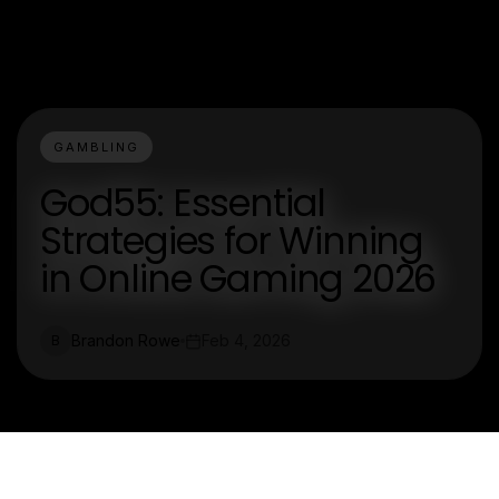
GAMBLING
God55: Essential
Strategies for Winning
in Online Gaming 2026
Brandon Rowe
Feb 4, 2026
B