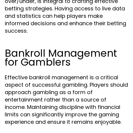
over/under, is integral to crafting effective
betting strategies. Having access to live data
and statistics can help players make
informed decisions and enhance their betting
success.
Bankroll Management
for Gamblers
Effective bankroll management is a critical
aspect of successful gambling. Players should
approach gambling as a form of
entertainment rather than a source of
income. Maintaining discipline with financial
limits can significantly improve the gaming
experience and ensure it remains enjoyable.