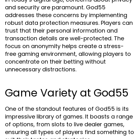
and security are paramount. God55
addresses these concerns by implementing
robust data protection measures. Players can
trust that their personal information and
transaction details are well-protected. The
focus on anonymity helps create a stress-
free gaming environment, allowing players to
concentrate on their betting without
unnecessary distractions.
Game Variety at God55
One of the standout features of God55 is its
impressive library of games. It boasts a range
of options, from slots to live dealer games,
ensuring all types of players find something to