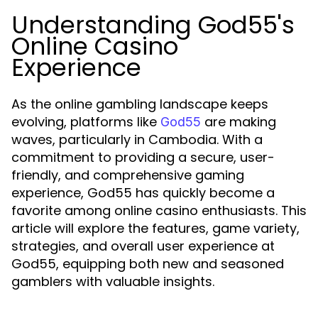
Understanding God55's
Online Casino
Experience
As the online gambling landscape keeps
evolving, platforms like
are making
God55
waves, particularly in Cambodia. With a
commitment to providing a secure, user-
friendly, and comprehensive gaming
experience, God55 has quickly become a
favorite among online casino enthusiasts. This
article will explore the features, game variety,
strategies, and overall user experience at
God55, equipping both new and seasoned
gamblers with valuable insights.