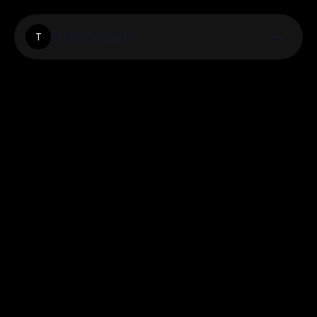
Tundracasino
T