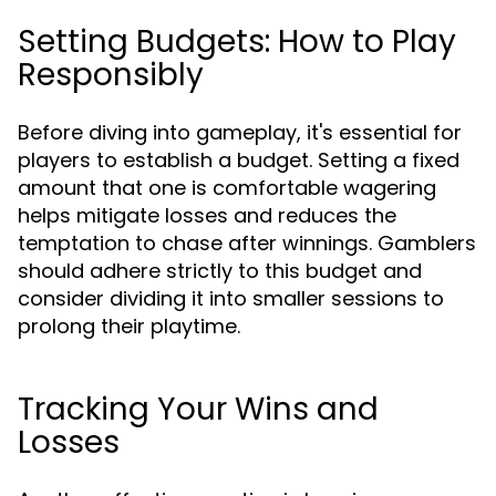
Setting Budgets: How to Play
Responsibly
Before diving into gameplay, it's essential for
players to establish a budget. Setting a fixed
amount that one is comfortable wagering
helps mitigate losses and reduces the
temptation to chase after winnings. Gamblers
should adhere strictly to this budget and
consider dividing it into smaller sessions to
prolong their playtime.
Tracking Your Wins and
Losses