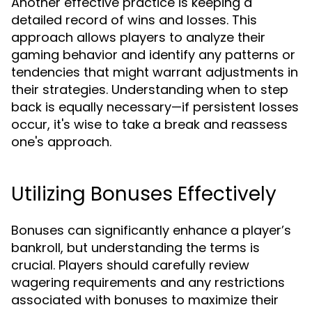
Another effective practice is keeping a
detailed record of wins and losses. This
approach allows players to analyze their
gaming behavior and identify any patterns or
tendencies that might warrant adjustments in
their strategies. Understanding when to step
back is equally necessary—if persistent losses
occur, it's wise to take a break and reassess
one's approach.
Utilizing Bonuses Effectively
Bonuses can significantly enhance a player’s
bankroll, but understanding the terms is
crucial. Players should carefully review
wagering requirements and any restrictions
associated with bonuses to maximize their